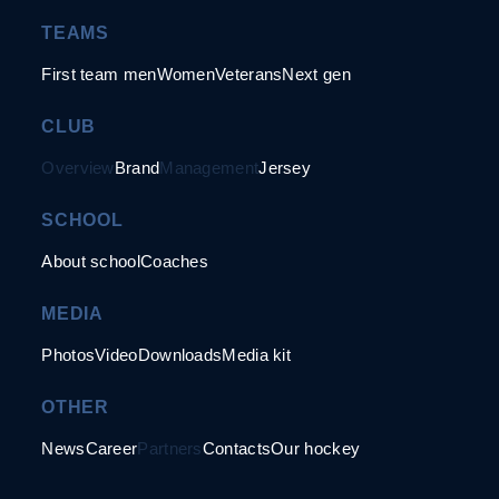
TEAMS
First team men
Women
Veterans
Next gen
CLUB
Overview
Brand
Management
Jersey
SCHOOL
About school
Coaches
MEDIA
Photos
Video
Downloads
Media kit
OTHER
News
Career
Partners
Contacts
Our hockey