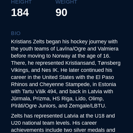
HEIGHT
WEIGHT
184
90
BIO
Kristians Zelts began his hockey journey with
the youth teams of Lavīna/Ogre and Valmiera
before moving to Norway at the age of 16.
There, he represented Kristiansand, Tønsberg
Vikings, and Nes IK. He later continued his
career in the United States with the El Paso
Rhinos and Cheyenne Stampede, in Estonia
with Tartu Välk 494, and back in Latvia with
Jūrmala, Prizma, HS Riga, Lido, Olimp,
Pīrāti/Ogre Juniors, and Zemgale/LBTU.
Zelts has represented Latvia at the U18 and
U20 national team levels. His career
achievements include two silver medals and