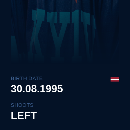
BIRTH DATE
30.08.1995
SHOOTS
LEFT