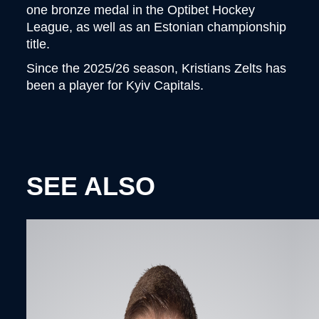
one bronze medal in the Optibet Hockey
League, as well as an Estonian championship
title.
Since the 2025/26 season, Kristians Zelts has
been a player for Kyiv Capitals.
SEE ALSO