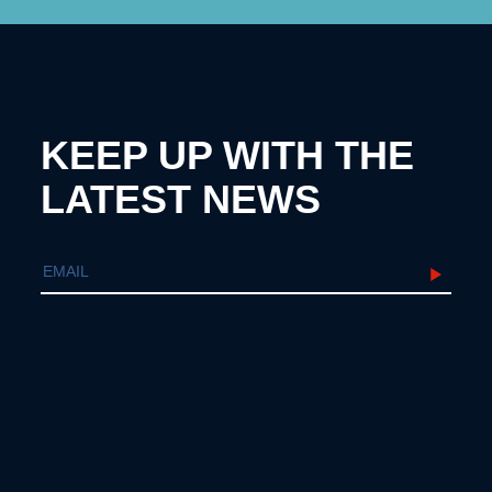
KEEP UP WITH THE
LATEST NEWS