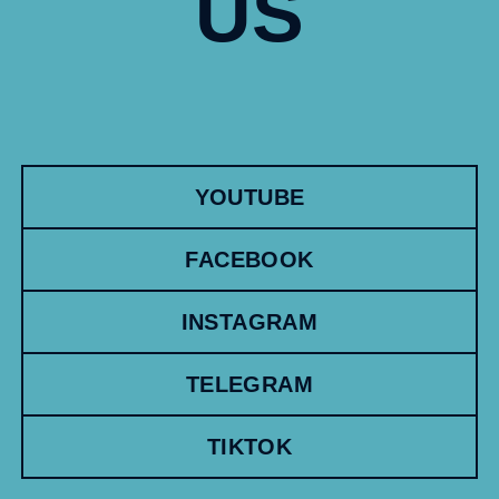
US
YOUTUBE
FACEBOOK
INSTAGRAM
TELEGRAM
TIKTOK