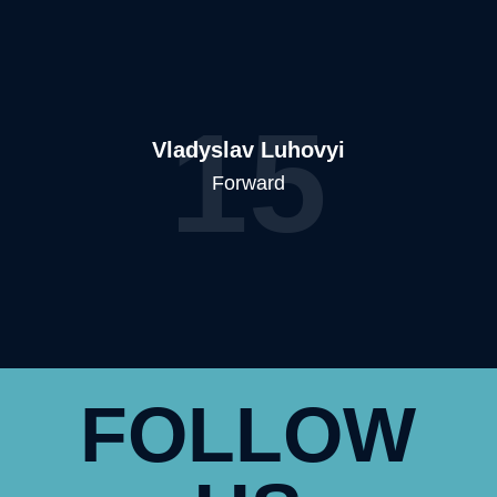
15
Vladyslav Luhovyi
Forward
FOLLOW