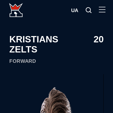
UA
KRISTIANS
20
ZELTS
FORWARD