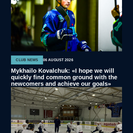
CLUB NEWS
06 AUGUST 2026
Mykhailo Kovalchuk: «I hope we will
quickly find common ground with the
newcomers and achieve our goals»