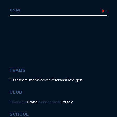
TEAMS
First team men
Women
Veterans
Next gen
CLUB
Overview
Brand
Management
Jersey
SCHOOL