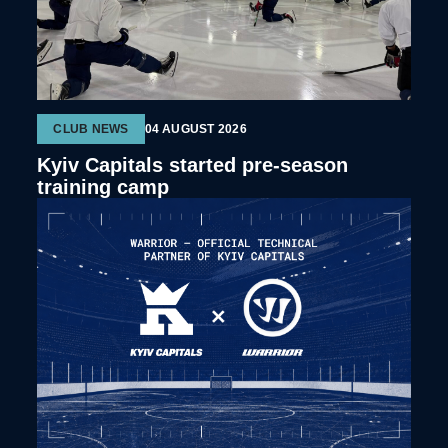
CLUB NEWS
04 AUGUST 2026
Kyiv Capitals started pre-season
training camp