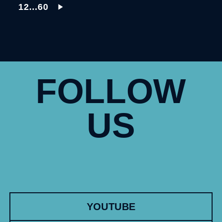
1
2
…
60
FOLLOW
US
YOUTUBE