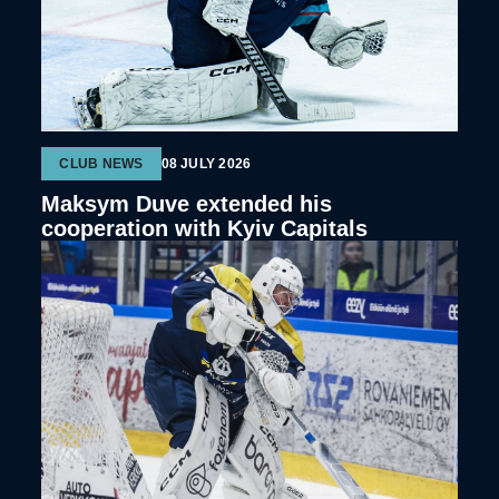
CLUB NEWS
08 JULY 2026
Maksym Duve extended his
cooperation with Kyiv Capitals