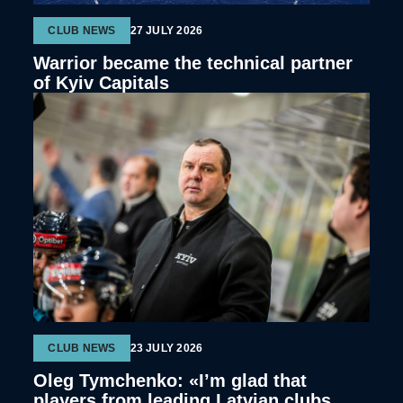
CLUB NEWS
27 JULY 2026
Warrior became the technical partner
of Kyiv Capitals
CLUB NEWS
23 JULY 2026
Oleg Tymchenko: «I’m glad that
players from leading Latvian clubs