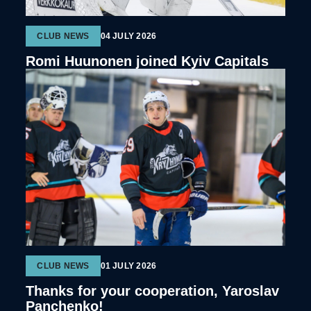
CLUB NEWS
04 JULY 2026
Romi Huunonen joined Kyiv Capitals
CLUB NEWS
01 JULY 2026
Thanks for your cooperation, Yaroslav
Panchenko!