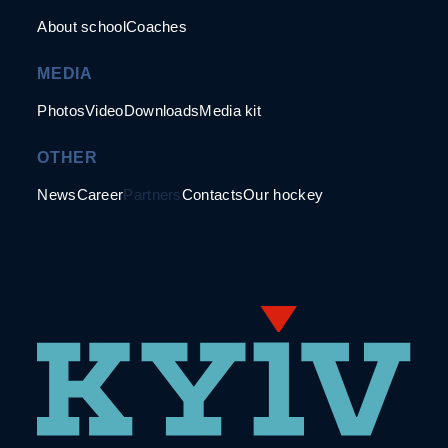
About school
Coaches
MEDIA
Photos
Video
Downloads
Media kit
OTHER
News
Career
Partners
Contacts
Our hockey