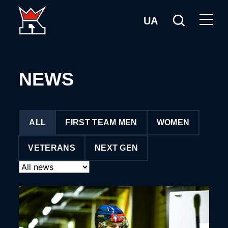
UA
NEWS
ALL
FIRST TEAM MEN
WOMEN
VETERANS
NEXT GEN