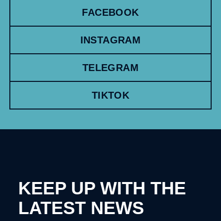
FACEBOOK
INSTAGRAM
TELEGRAM
TIKTOK
KEEP UP WITH THE
LATEST NEWS