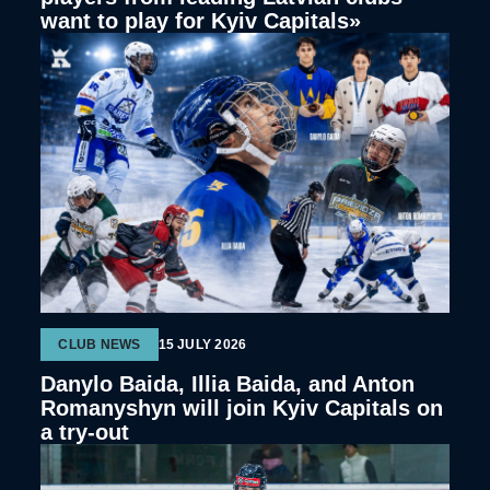
want to play for Kyiv Capitals»
CLUB NEWS
15 JULY 2026
Danylo Baida, Illia Baida, and Anton
Romanyshyn will join Kyiv Capitals on
a try-out