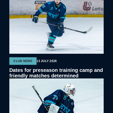
CLUB NEWS
13 JULY 2026
Dates for preseason training camp and
friendly matches determined