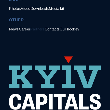
Photos
Video
Downloads
Media kit
OTHER
News
Career
Partners
Contacts
Our hockey