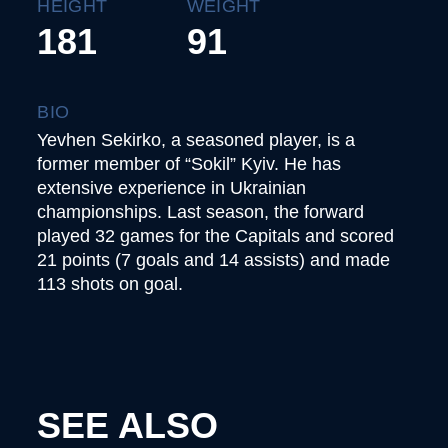
HEIGHT
WEIGHT
181
91
BIO
Yevhen Sekirko, a seasoned player, is a
former member of “Sokil” Kyiv. He has
extensive experience in Ukrainian
championships. Last season, the forward
played 32 games for the Capitals and scored
21 points (7 goals and 14 assists) and made
113 shots on goal.
SEE ALSO