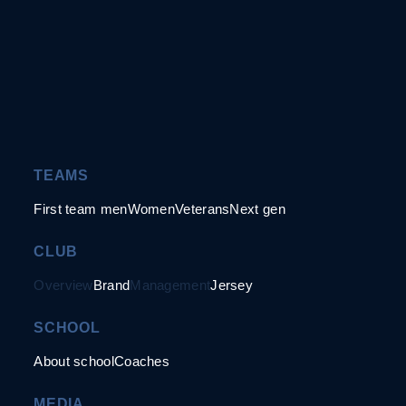
TEAMS
First team men
Women
Veterans
Next gen
CLUB
Overview
Brand
Management
Jersey
SCHOOL
About school
Coaches
MEDIA