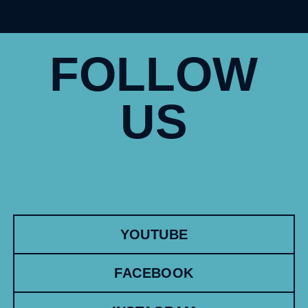
FOLLOW
US
YOUTUBE
FACEBOOK