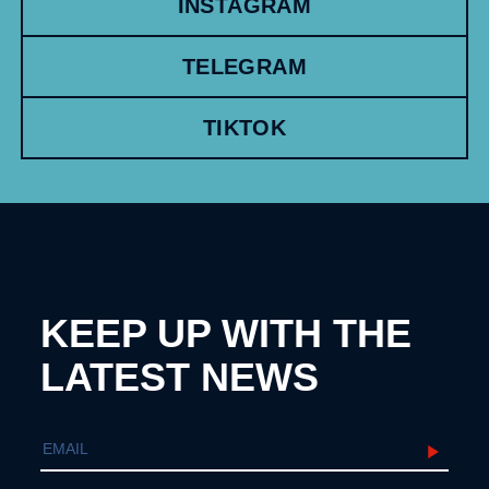
INSTAGRAM
TELEGRAM
TIKTOK
KEEP UP WITH THE
LATEST NEWS