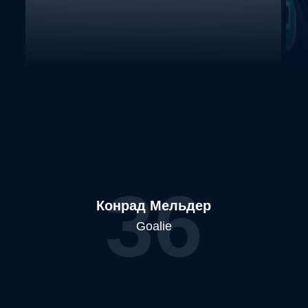
36
Конрад Мельдер
Goalie