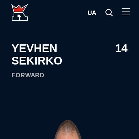
UA
YEVHEN
14
SEKIRKO
FORWARD