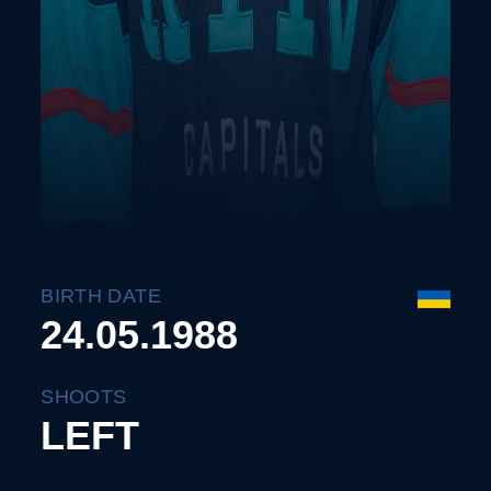
BIRTH DATE
24.05.1988
SHOOTS
LEFT