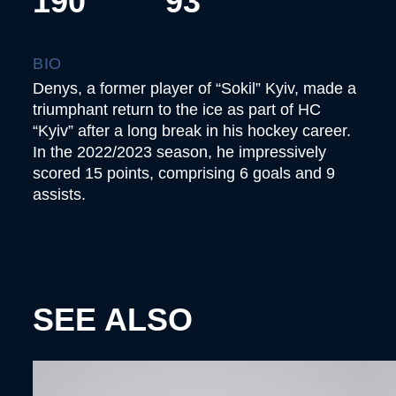
190
93
BIO
Denys, a former player of “Sokil” Kyiv, made a
triumphant return to the ice as part of HC
“Kyiv” after a long break in his hockey career.
In the 2022/2023 season, he impressively
scored 15 points, comprising 6 goals and 9
assists.
SEE ALSO