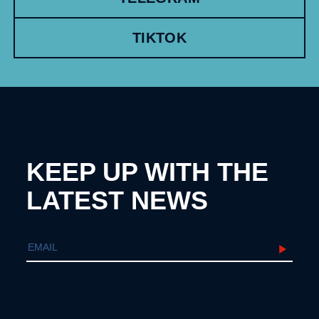
TIKTOK
KEEP UP WITH THE
LATEST NEWS