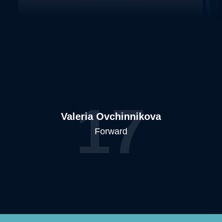
17
Valeria Ovchinnikova
Forward