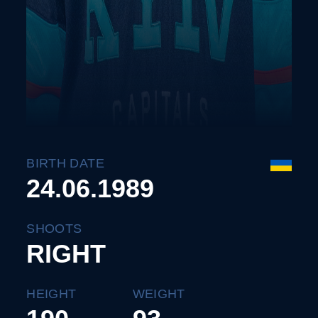
BIRTH DATE
24.06.1989
SHOOTS
RIGHT
HEIGHT
WEIGHT