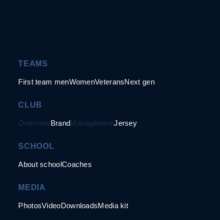
TEAMS
First team men
Women
Veterans
Next gen
CLUB
Overview
Brand
Management
Jersey
SCHOOL
About school
Coaches
MEDIA
Photos
Video
Downloads
Media kit