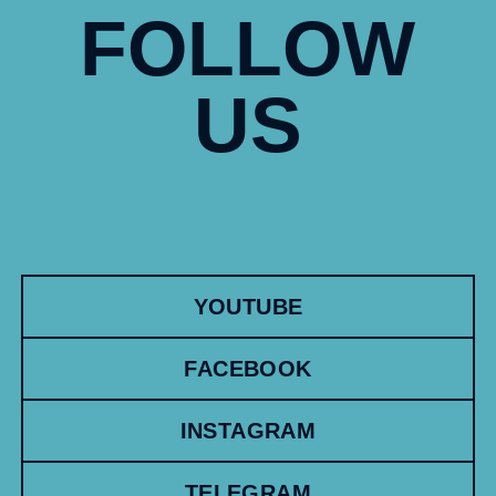
FOLLOW
US
YOUTUBE
FACEBOOK
INSTAGRAM
TELEGRAM