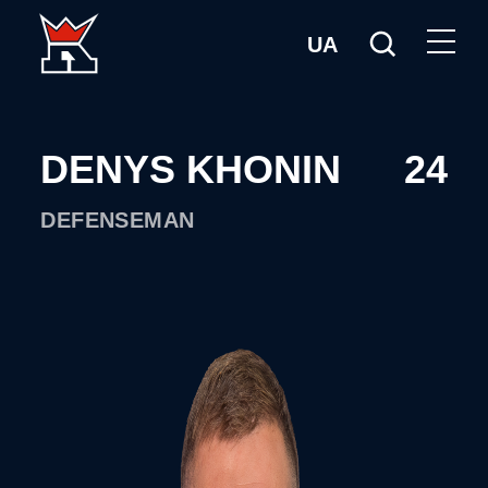
UA
DENYS KHONIN
24
DEFENSEMAN