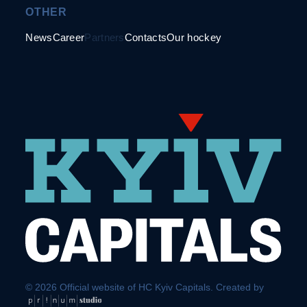
OTHER
News
Career
Partners
Contacts
Our hockey
© 2026 Official website of HC Kyiv Capitals. Created by