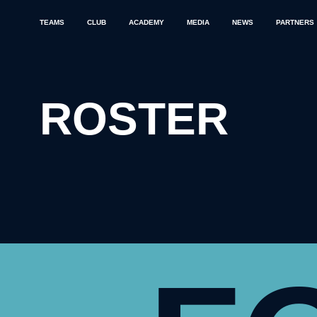
TEAMS
CLUB
ACADEMY
MEDIA
NEWS
PARTNERS
ROSTER