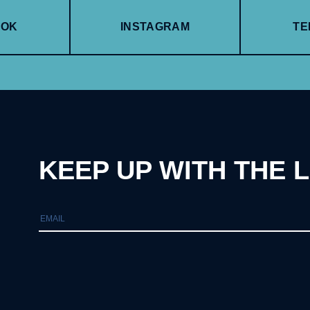
OOK
INSTAGRAM
TE
KEEP UP WITH THE 