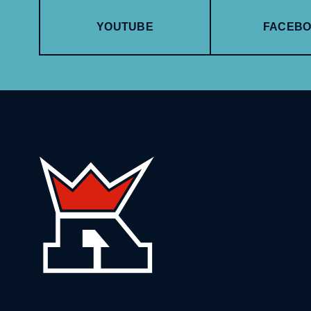
YOUTUBE
FACEB