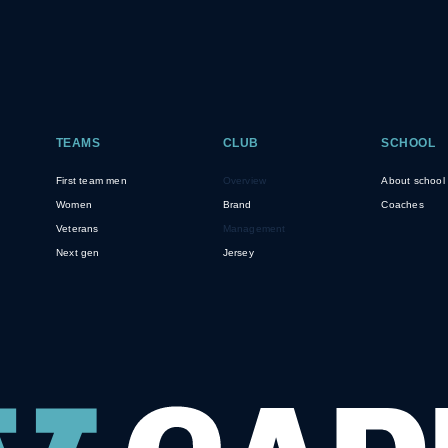
TEAMS
CLUB
SCHOOL
First team men
Overview
About school
Women
Brand
Coaches
Veterans
Management
Next gen
Jersey