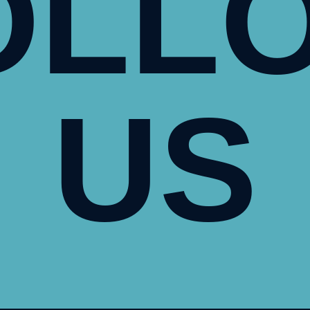
OLL
US