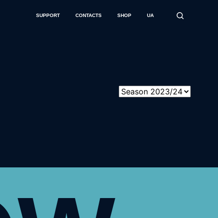
SUPPORT
CONTACTS
SHOP
UA