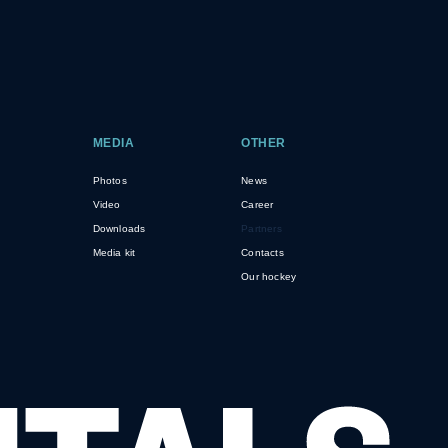
MEDIA
OTHER
Photos
News
Video
Career
Downloads
Partners
Media kit
Contacts
Our hockey