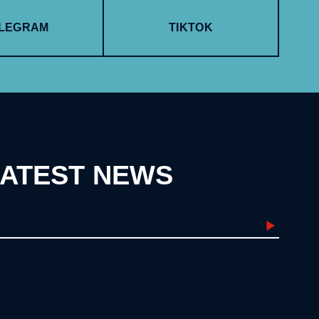
LEGRAM
TIKTOK
LATEST NEWS