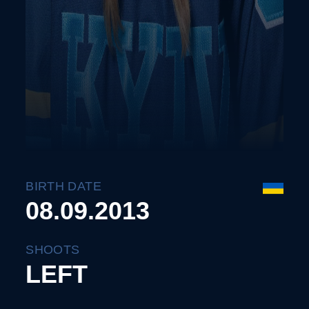
BIRTH DATE
08.09.2013
SHOOTS
LEFT