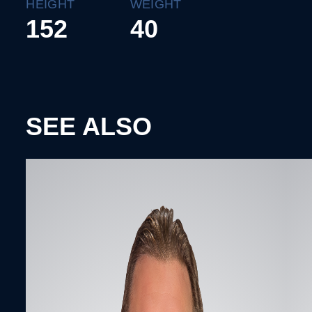
HEIGHT
WEIGHT
152
40
SEE ALSO