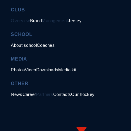
CLUB
Overview
Brand
Management
Jersey
SCHOOL
About school
Coaches
MEDIA
Photos
Video
Downloads
Media kit
OTHER
News
Career
Partners
Contacts
Our hockey