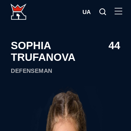
UA
SOPHIA
44
TRUFANOVA
DEFENSEMAN