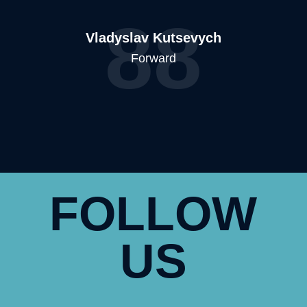
88
Vladyslav Kutsevych
Forward
FOLLOW
US