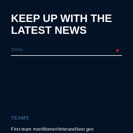
KEEP UP WITH THE
LATEST NEWS
TEAMS
First team men
Women
Veterans
Next gen