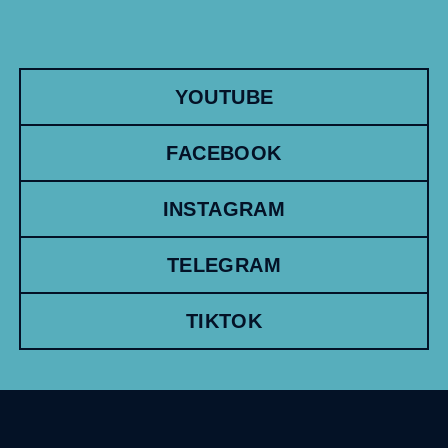
YOUTUBE
FACEBOOK
INSTAGRAM
TELEGRAM
TIKTOK