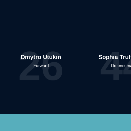
26
4
Dmytro Utukin
Sophia Tru
Forward
Defensem