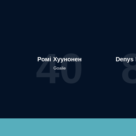
40
Ромі Хуунонен
Denys 
Goalie