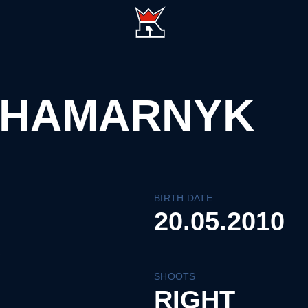
 HAMARNYK
BIRTH DATE
20.05.2010
SHOOTS
RIGHT