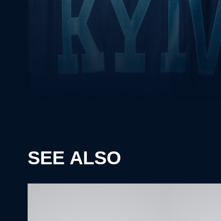
SEE ALSO