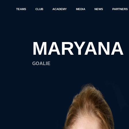
TEAMS
CLUB
ACADEMY
MEDIA
NEWS
PARTNERS
MARYANA
GOALIE