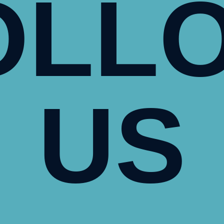
OLL
US