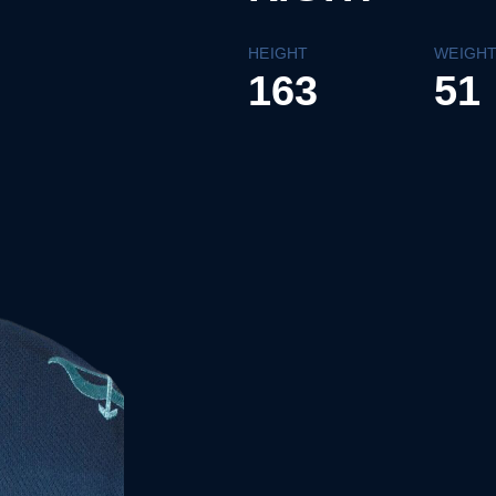
HEIGHT
WEIGH
163
51