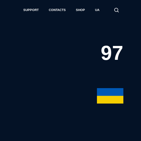
SUPPORT
CONTACTS
SHOP
UA
97