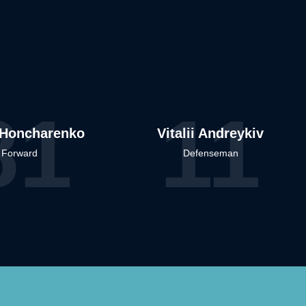
81
11
Honcharenko
Vitalii Andreykiv
Forward
Defenseman