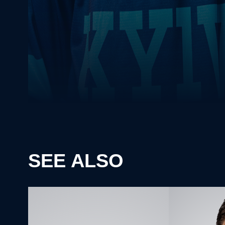
SEE ALSO