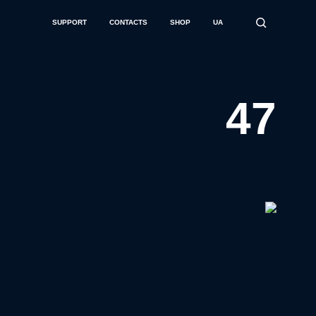
SUPPORT
CONTACTS
SHOP
UA
47