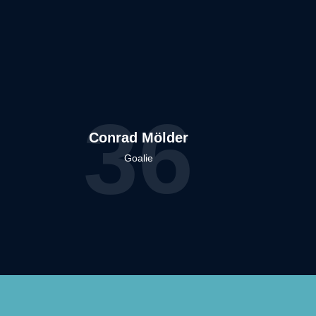
36
Conrad Mölder
Goalie