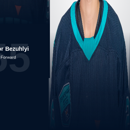
55
r Bezuhlyi
Forward