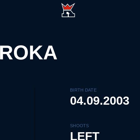
AROKA
BIRTH DATE
04.09.2003
SHOOTS
LEFT