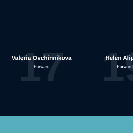
17
1
Valeria Ovchinnikova
Helen Ali
Forward
Forward