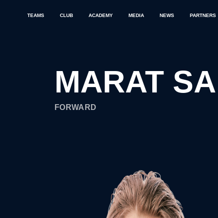
TEAMS
CLUB
ACADEMY
MEDIA
NEWS
PARTNERS
MARAT S
FORWARD