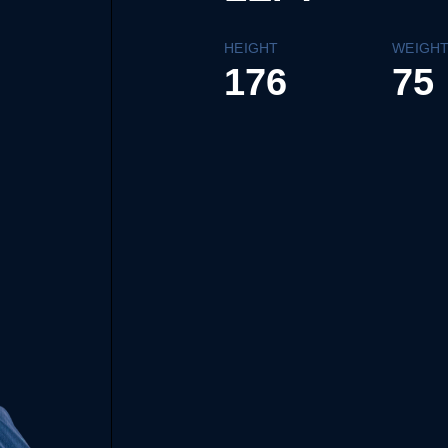
HEIGHT
WEIGH
176
75