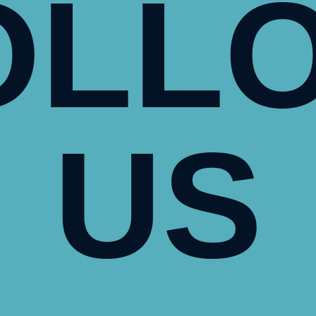
OLL
US