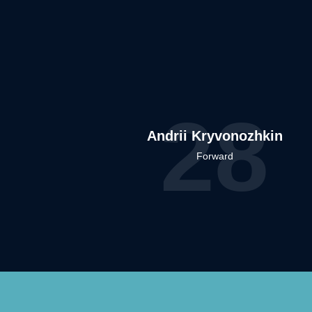
28
Andrii Kryvonozhkin
Forward