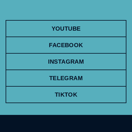
YOUTUBE
FACEBOOK
INSTAGRAM
TELEGRAM
TIKTOK