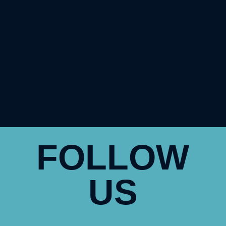
FOLLOW
US