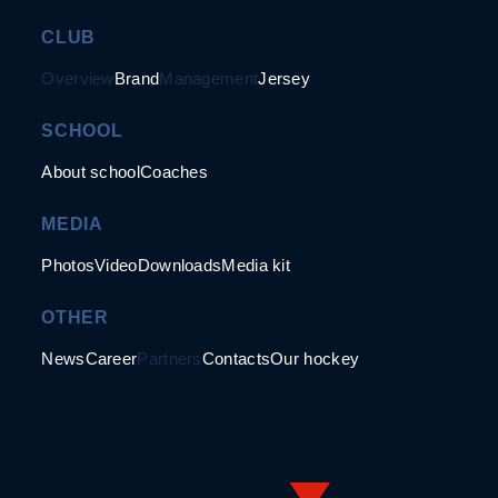
CLUB
Overview
Brand
Management
Jersey
SCHOOL
About school
Coaches
MEDIA
Photos
Video
Downloads
Media kit
OTHER
News
Career
Partners
Contacts
Our hockey