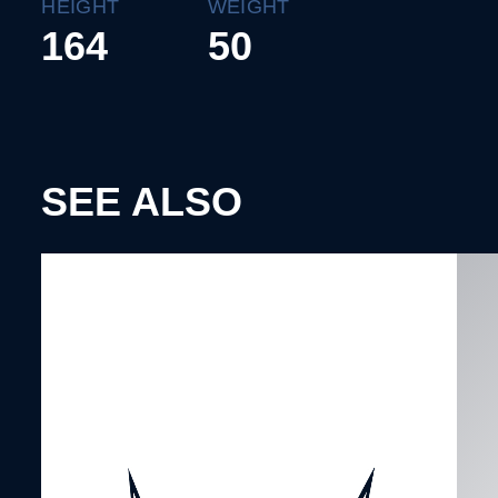
HEIGHT
WEIGHT
164
50
SEE ALSO