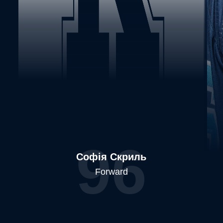
96
Софія Скриль
Forward