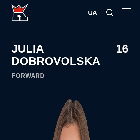
UA
JULIA
16
DOBROVOLSKA
FORWARD