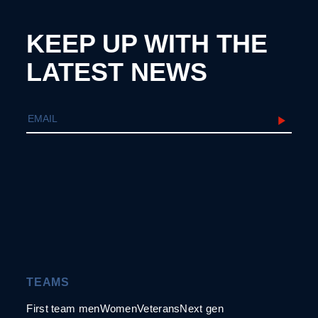
KEEP UP WITH THE
LATEST NEWS
TEAMS
First team men
Women
Veterans
Next gen