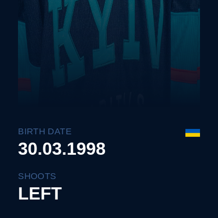
BIRTH DATE
30.03.1998
SHOOTS
LEFT