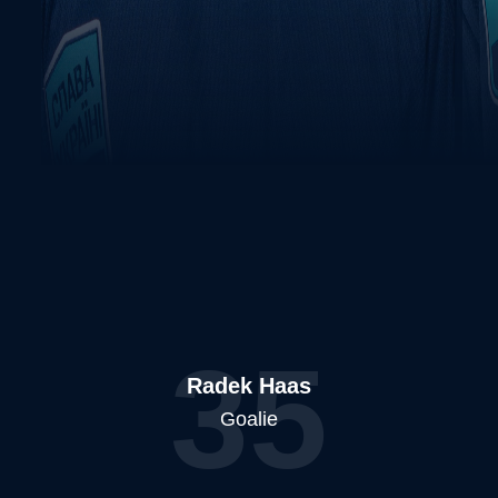
35
Radek Haas
Goalie