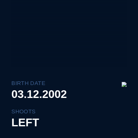
BIRTH DATE
03.12.2002
SHOOTS
LEFT