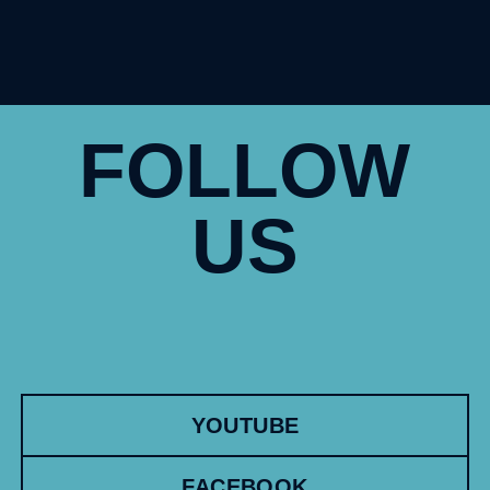
FOLLOW
US
YOUTUBE
FACEBOOK