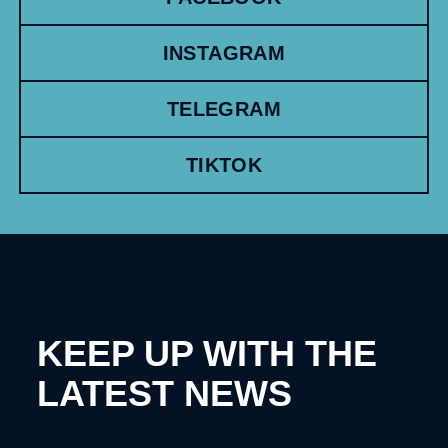
INSTAGRAM
TELEGRAM
TIKTOK
KEEP UP WITH THE
LATEST NEWS