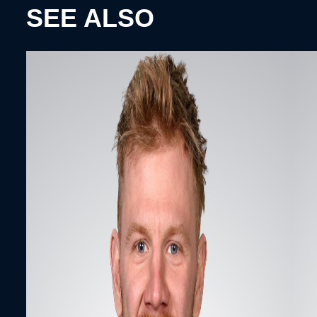
SEE ALSO