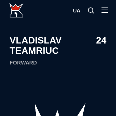
UA
VLADISLAV
24
TEAMRIUC
FORWARD