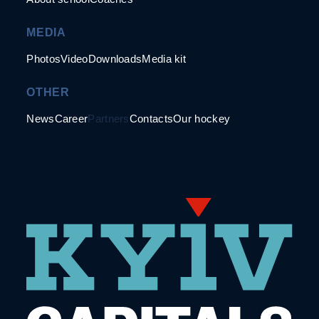
MEDIA
Photos
Video
Downloads
Media kit
OTHER
News
Career
Partners
Contacts
Our hockey