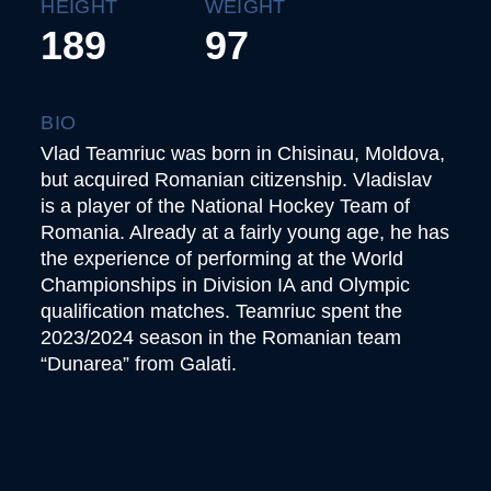
HEIGHT
WEIGHT
189
97
BIO
Vlad Teamriuc was born in Chisinau, Moldova,
but acquired Romanian citizenship. Vladislav
is a player of the National Hockey Team of
Romania. Already at a fairly young age, he has
the experience of performing at the World
Championships in Division IA and Olympic
qualification matches. Teamriuc spent the
2023/2024 season in the Romanian team
“Dunarea” from Galati.