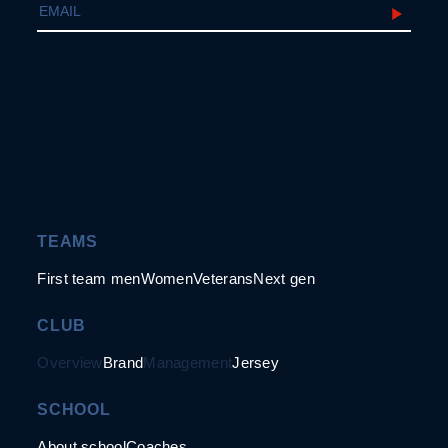
TEAMS
First team men
Women
Veterans
Next gen
CLUB
Overview
Brand
Management
Jersey
SCHOOL
About school
Coaches