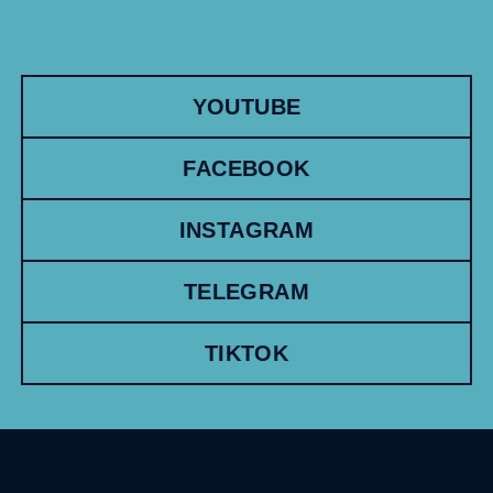
YOUTUBE
FACEBOOK
INSTAGRAM
TELEGRAM
TIKTOK