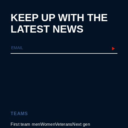
KEEP UP WITH THE
LATEST NEWS
TEAMS
First team men
Women
Veterans
Next gen