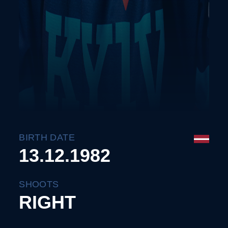
BIRTH DATE
13.12.1982
SHOOTS
RIGHT