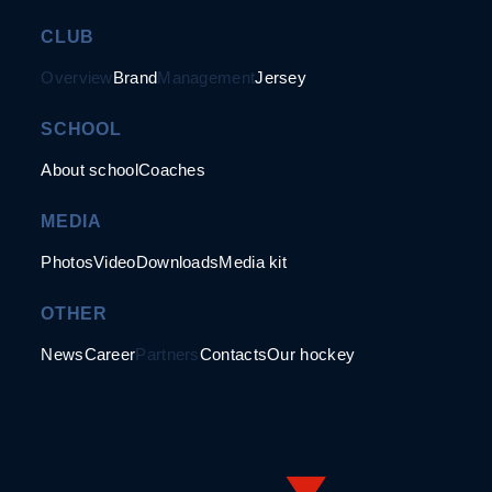
CLUB
Overview
Brand
Management
Jersey
SCHOOL
About school
Coaches
MEDIA
Photos
Video
Downloads
Media kit
OTHER
News
Career
Partners
Contacts
Our hockey