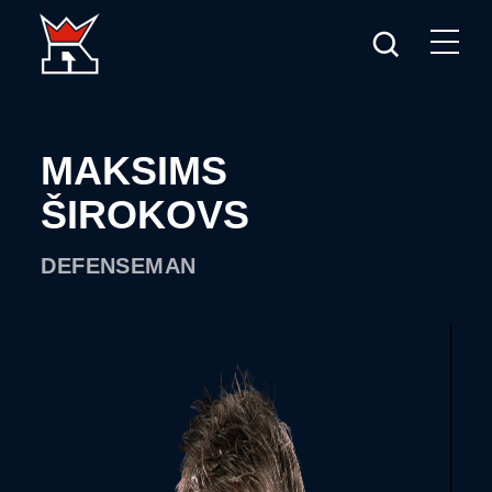
MAKSIMS
ŠIROKOVS
DEFENSEMAN