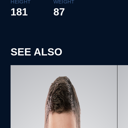
HEIGHT
WEIGHT
181
87
SEE ALSO