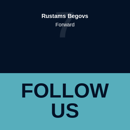
7
Rustams Begovs
Forward
FOLLOW
US