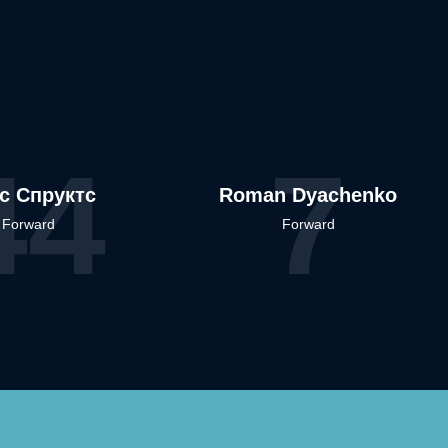
44
7
іс Спруктс
Roman Dyachenko
Forward
Forward