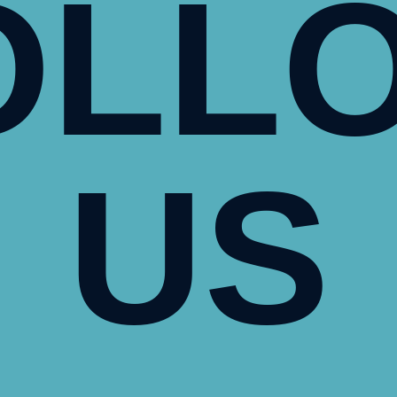
OLL
US