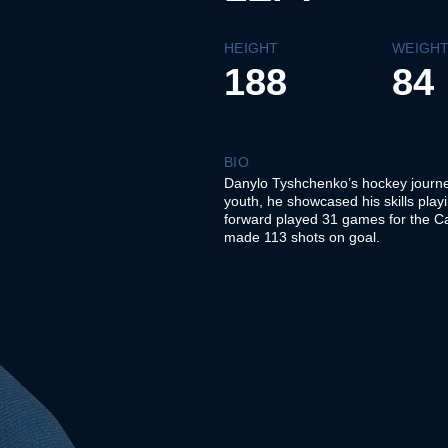
HEIGHT
WEIGH
188
84
BIO
Danylo Tyshchenko’s hockey journe
youth, he showcased his skills play
forward played 31 games for the Ca
made 113 shots on goal.