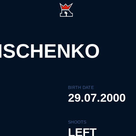
ISCHENKO
BIRTH DATE
29.07.2000
SHOOTS
LEFT