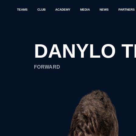
TEAMS
CLUB
ACADEMY
MEDIA
NEWS
PARTNERS
DANYLO T
FORWARD