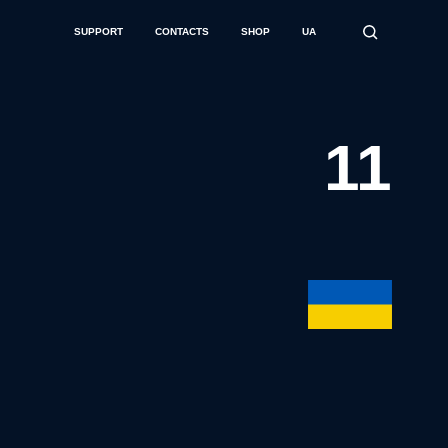
SUPPORT
CONTACTS
SHOP
UA
11