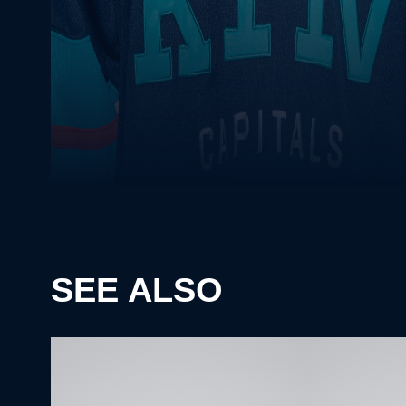
SEE ALSO