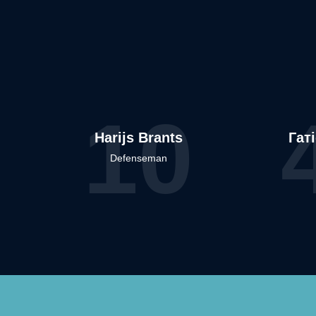
10
Harijs Brants
Гат
Defenseman