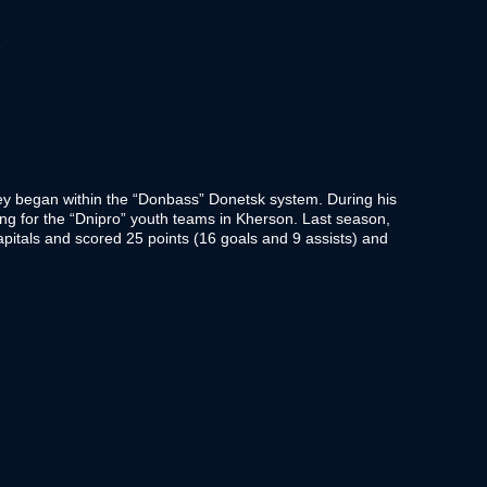
T
y began within the “Donbass” Donetsk system. During his
ing for the “Dnipro” youth teams in Kherson. Last season,
pitals and scored 25 points (16 goals and 9 assists) and