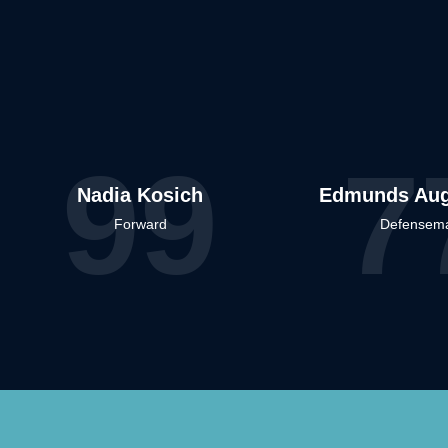
99
7
Nadia Kosich
Edmunds Aug
Forward
Defensem