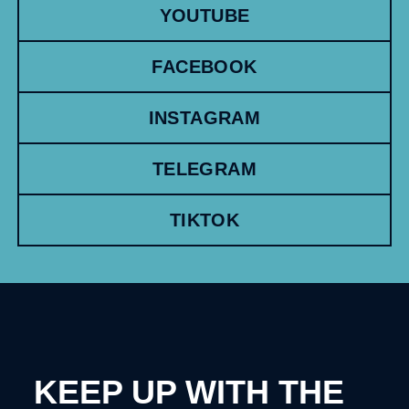
YOUTUBE
FACEBOOK
INSTAGRAM
TELEGRAM
TIKTOK
KEEP UP WITH THE