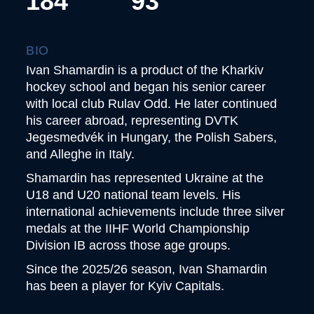
184
93
BIO
Ivan Shamardin is a product of the Kharkiv
hockey school and began his senior career
with local club Rulav Odd. He later continued
his career abroad, representing DVTK
Jegesmedvék in Hungary, the Polish Sabers,
and Alleghe in Italy.
Shamardin has represented Ukraine at the
U18 and U20 national team levels. His
international achievements include three silver
medals at the IIHF World Championship
Division IB across those age groups.
Since the 2025/26 season, Ivan Shamardin
has been a player for Kyiv Capitals.