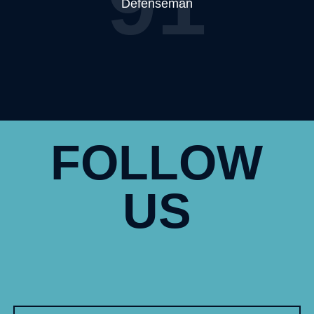
91
Defenseman
FOLLOW
US