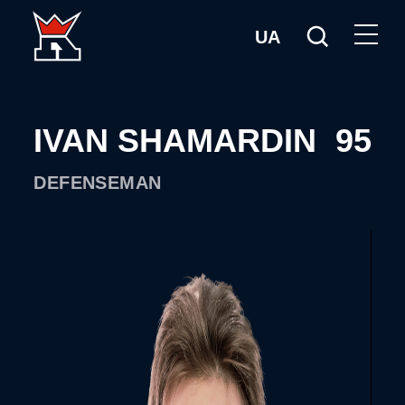
UA
IVAN SHAMARDIN
95
DEFENSEMAN