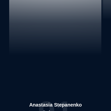
Anastasia Stepanenko