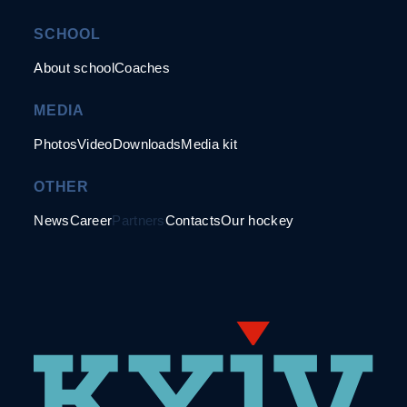
SCHOOL
About school
Coaches
MEDIA
Photos
Video
Downloads
Media kit
OTHER
News
Career
Partners
Contacts
Our hockey