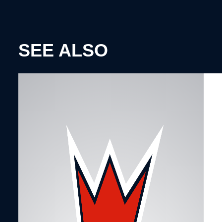
SEE ALSO