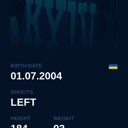
BIRTH DATE
01.07.2004
SHOOTS
LEFT
HEIGHT
WEIGHT