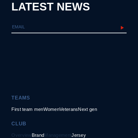
LATEST NEWS
TEAMS
First team men
Women
Veterans
Next gen
CLUB
Overview
Brand
Management
Jersey