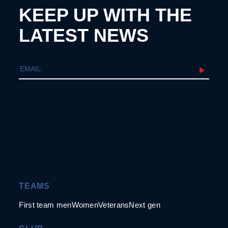
KEEP UP WITH THE
LATEST NEWS
TEAMS
First team men
Women
Veterans
Next gen