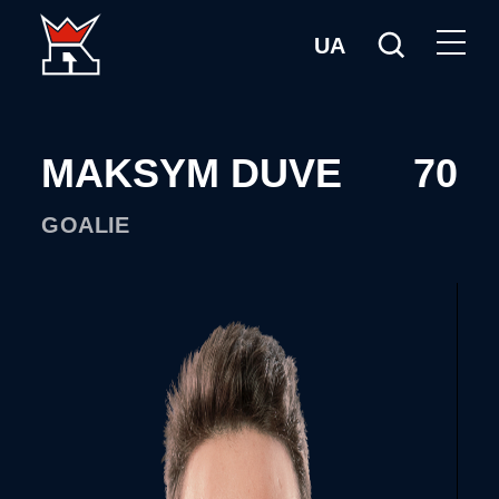
UA
MAKSYM DUVE
70
GOALIE