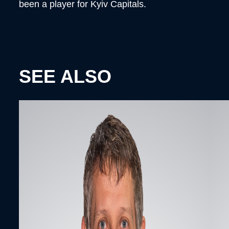
been a player for Kyiv Capitals.
SEE ALSO