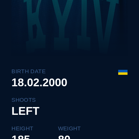
BIRTH DATE
18.02.2000
SHOOTS
LEFT
HEIGHT
WEIGHT