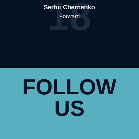
18
Serhii Chernenko
Forward
FOLLOW
US