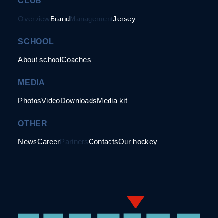
CLUB
Overview
Brand
Management
Jersey
SCHOOL
About school
Coaches
MEDIA
Photos
Video
Downloads
Media kit
OTHER
News
Career
Partners
Contacts
Our hockey