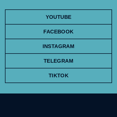
YOUTUBE
FACEBOOK
INSTAGRAM
TELEGRAM
TIKTOK