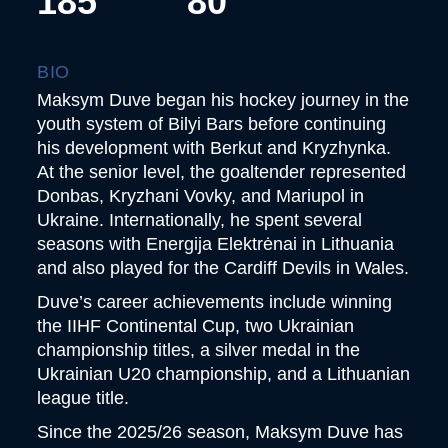
185
80
BIO
Maksym Duve began his hockey journey in the
youth system of Bilyi Bars before continuing
his development with Berkut and Kryzhynka.
At the senior level, the goaltender represented
Donbas, Kryzhani Vovky, and Mariupol in
Ukraine. Internationally, he spent several
seasons with Energija Elektrėnai in Lithuania
and also played for the Cardiff Devils in Wales.
Duve’s career achievements include winning
the IIHF Continental Cup, two Ukrainian
championship titles, a silver medal in the
Ukrainian U20 championship, and a Lithuanian
league title.
Since the 2025/26 season, Maksym Duve has