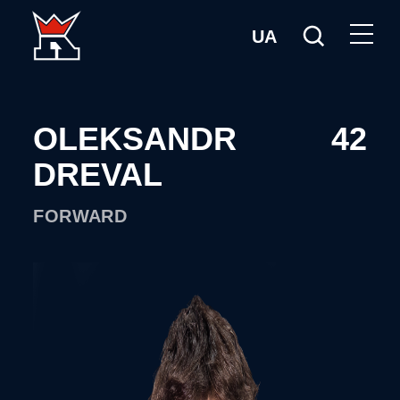
UA
OLEKSANDR
42
DREVAL
FORWARD