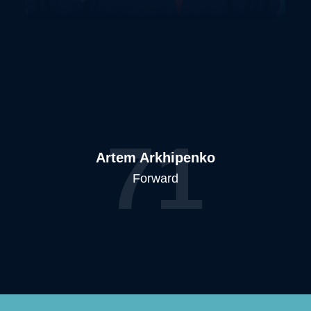
71
Artem Arkhipenko
Forward