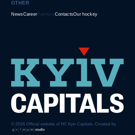
OTHER
News
Career
Partners
Contacts
Our hockey
© 2026 Official website of HC Kyiv Capitals. Created by