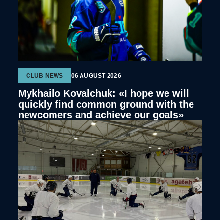
CLUB NEWS
06 AUGUST 2026
Mykhailo Kovalchuk: «I hope we will
quickly find common ground with the
newcomers and achieve our goals»