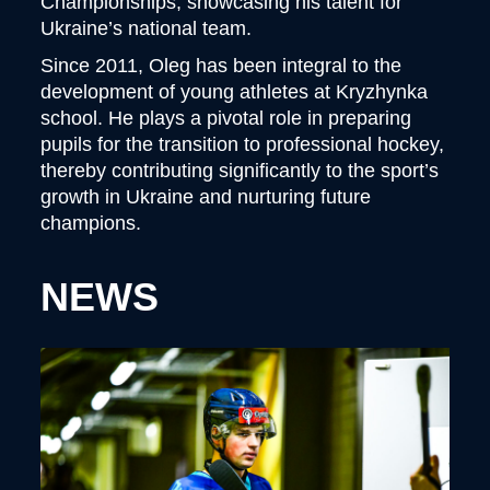
Championships, showcasing his talent for
Ukraine’s national team.
Since 2011, Oleg has been integral to the
development of young athletes at Kryzhynka
school. He plays a pivotal role in preparing
pupils for the transition to professional hockey,
thereby contributing significantly to the sport’s
growth in Ukraine and nurturing future
champions.
NEWS