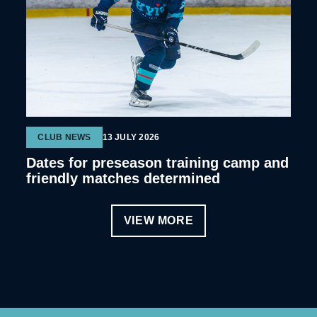
CLUB NEWS
13 JULY 2026
Dates for preseason training camp and
friendly matches determined
VIEW MORE