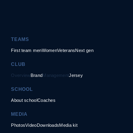
TEAMS
First team men
Women
Veterans
Next gen
CLUB
Overview
Brand
Management
Jersey
SCHOOL
About school
Coaches
MEDIA
Photos
Video
Downloads
Media kit