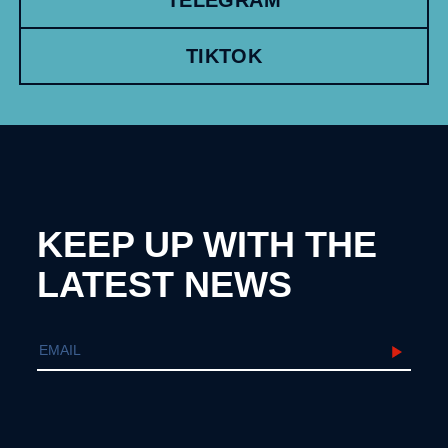
TIKTOK
KEEP UP WITH THE
LATEST NEWS