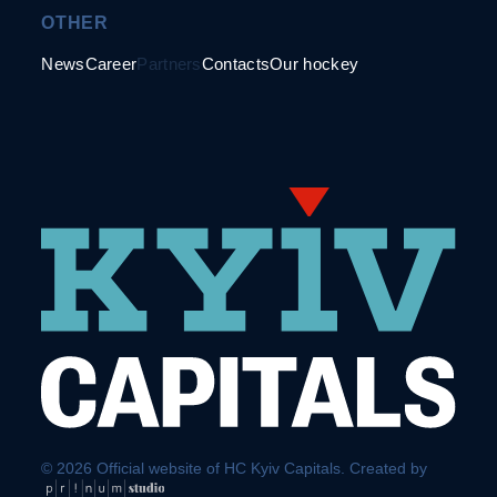
OTHER
News
Career
Partners
Contacts
Our hockey
© 2026 Official website of HC Kyiv Capitals. Created by