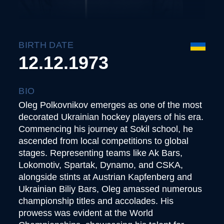
BIRTH DATE
12.12.1973
BIO
Oleg Polkovnikov emerges as one of the most
decorated Ukrainian hockey players of his era.
Commencing his journey at Sokil school, he
ascended from local competitions to global
stages. Representing teams like Ak Bars,
Lokomotiv, Spartak, Dynamo, and CSKA,
alongside stints at Austrian Kapfenberg and
Ukrainian Biliy Bars, Oleg amassed numerous
championship titles and accolades. His
prowess was evident at the World