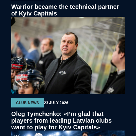
Warrior became the technical partner
of Kyiv Capitals
CLUB NEWS
23 JULY 2026
Oleg Tymchenko: «I’m glad that
players from leading Latvian clubs
want to play for Kyiv Capitals»