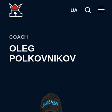
UA
COACH
OLEG
POLKOVNIKOV