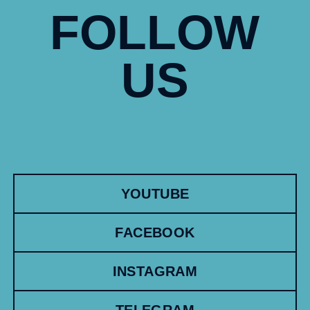
FOLLOW
US
YOUTUBE
FACEBOOK
INSTAGRAM
TELEGRAM