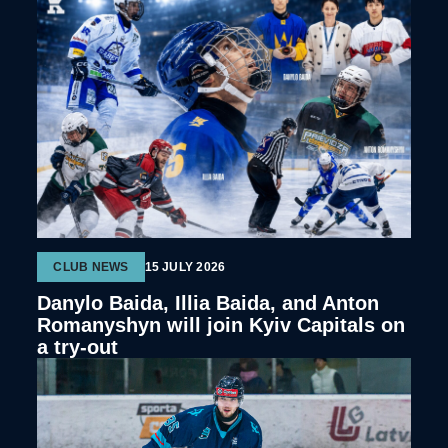
CLUB NEWS
15 JULY 2026
Danylo Baida, Illia Baida, and Anton
Romanyshyn will join Kyiv Capitals on
a try-out