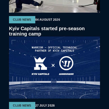
CLUB NEWS
04 AUGUST 2026
Kyiv Capitals started pre-season
training camp
CLUB NEWS
27 JULY 2026