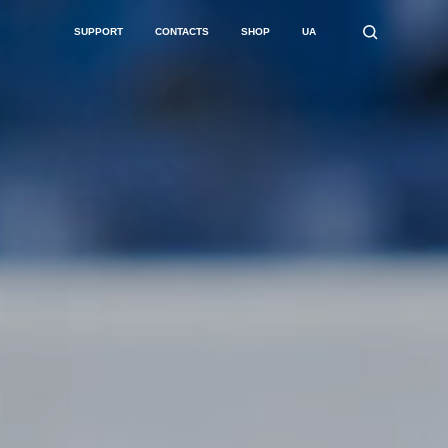
SUPPORT
CONTACTS
SHOP
UA