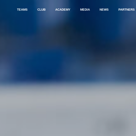
TEAMS
CLUB
ACADEMY
MEDIA
NEWS
PARTNERS