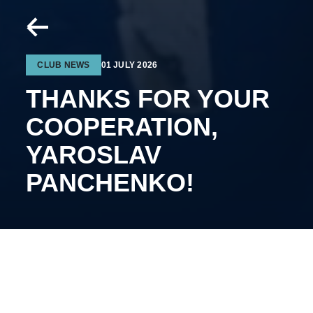
CLUB NEWS
01 JULY 2026
THANKS FOR YOUR
COOPERATION,
YAROSLAV
PANCHENKO!
The 24-year-old forward will continue his career on