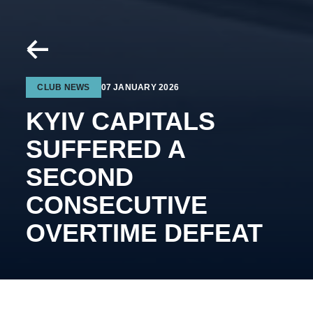
CLUB NEWS
07 JANUARY 2026
KYIV CAPITALS
SUFFERED A
SECOND
CONSECUTIVE
OVERTIME DEFEAT