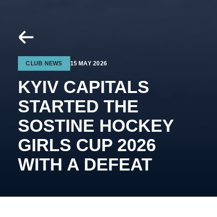
CLUB NEWS
15 MAY 2026
KYIV CAPITALS
STARTED THE
SOSTINE HOCKEY
GIRLS CUP 2026
WITH A DEFEAT