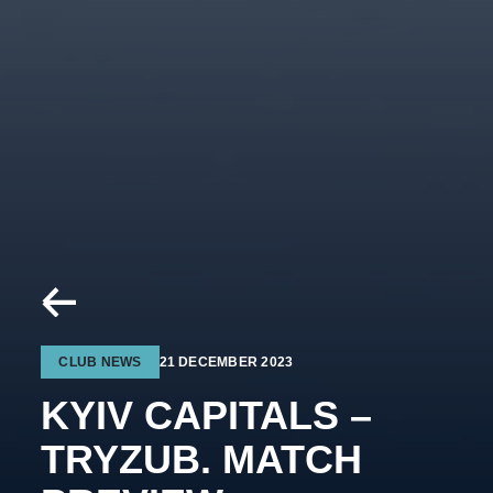
CLUB NEWS
21 DECEMBER 2023
KYIV CAPITALS –
TRYZUB. MATCH