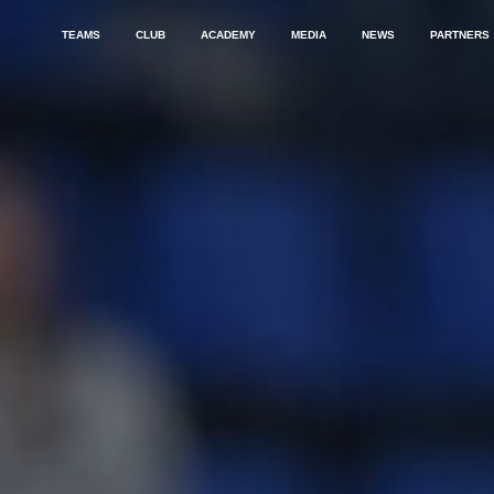
TEAMS
CLUB
ACADEMY
MEDIA
NEWS
PARTNERS