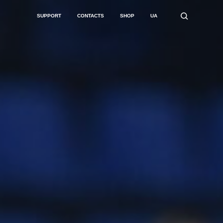
SUPPORT
CONTACTS
SHOP
UA