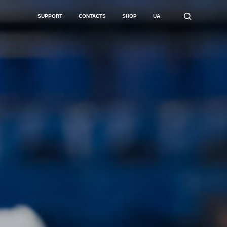
SUPPORT
CONTACTS
SHOP
UA