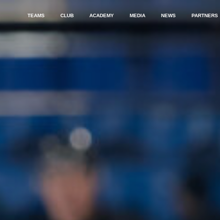
TEAMS
CLUB
ACADEMY
MEDIA
NEWS
PARTNERS