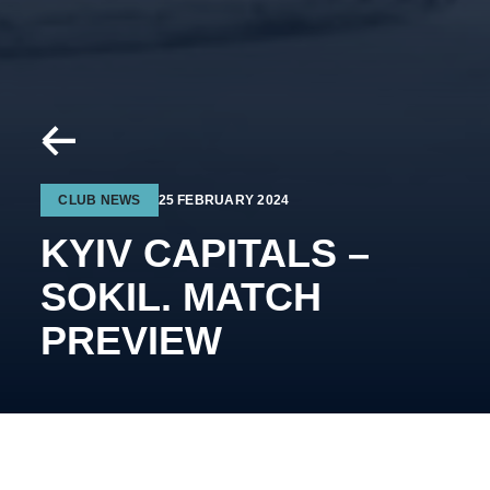
CLUB NEWS
25 FEBRUARY 2024
KYIV CAPITALS –
SOKIL. MATCH
PREVIEW