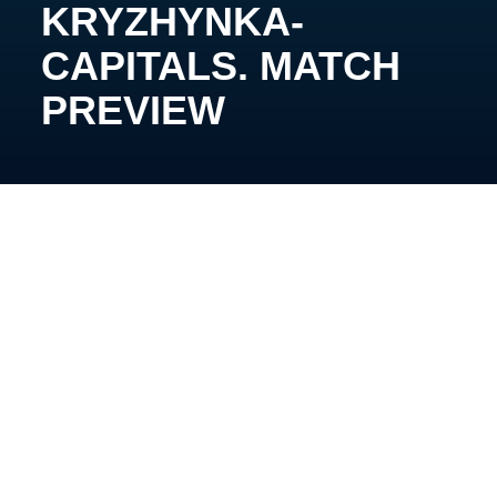
KRYZHYNKA-
CAPITALS. MATCH
PREVIEW
May 11th, 15:00, Kyiv, Chalette Arena
Kyiv Hockey Derby tournament is set to kick off this
coming Saturday at the Chalette Arena, running for
four weeks until the beginning of June when the
ultimate winners will be crowned.
Among the four competing teams are Kyiv Capitals,
Kryzhynka-Capitals, Sokil Junior, and Sparta. The