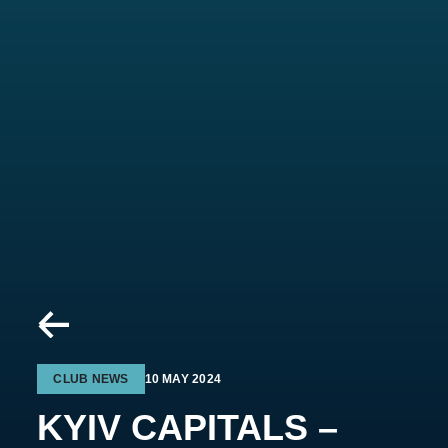
CLUB NEWS
10 MAY 2024
KYIV CAPITALS –