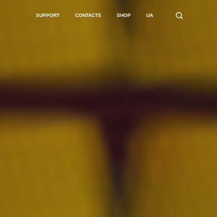
SUPPORT
CONTACTS
SHOP
UA