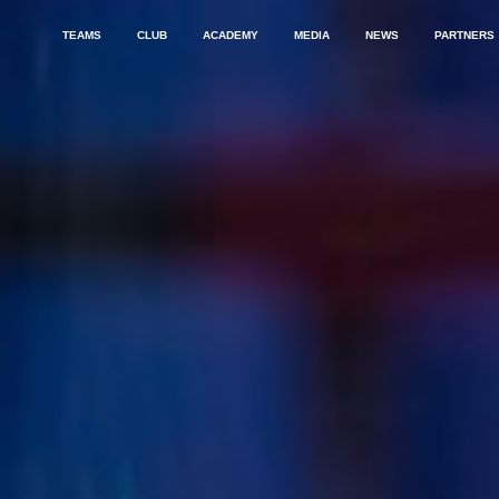
TEAMS
CLUB
ACADEMY
MEDIA
NEWS
PARTNERS