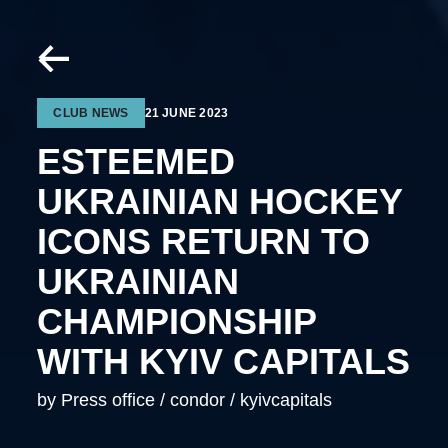
CLUB NEWS
21 JUNE 2023
ESTEEMED
UKRAINIAN HOCKEY
ICONS RETURN TO
UKRAINIAN
CHAMPIONSHIP
WITH KYIV CAPITALS
by Press office / condor / kyivcapitals