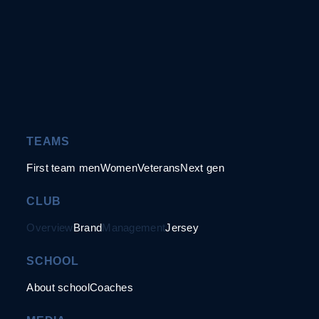
TEAMS
First team men
Women
Veterans
Next gen
CLUB
Overview
Brand
Management
Jersey
SCHOOL
About school
Coaches