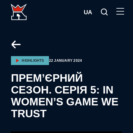
UA
HIGHLIGHTS
22 JANUARY 2024
ПРЕМ’ЄРНИЙ
СЕЗОН. СЕРІЯ 5: IN
WOMEN’S GAME WE
TRUST