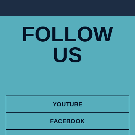
FOLLOW
US
YOUTUBE
FACEBOOK