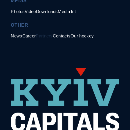
MEDIA
Photos
Video
Downloads
Media kit
OTHER
News
Career
Partners
Contacts
Our hockey