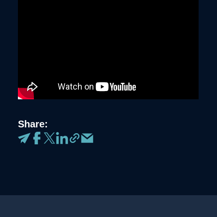
Share: