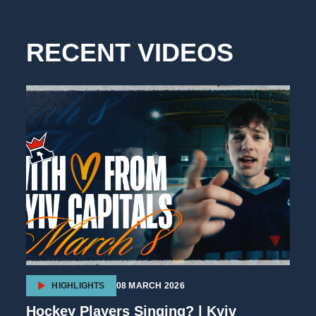
RECENT VIDEOS
HIGHLIGHTS
08 MARCH 2026
Hockey Players Singing? | Kyiv