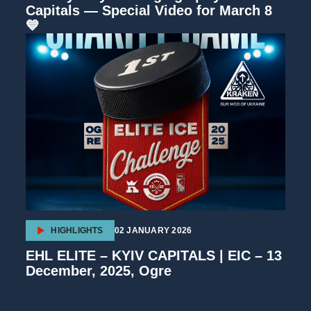
Capitals — Special Video for March 8
💙
HIGHLIGHTS
02 JANUARY 2026
EHL ELITE – KYIV CAPITALS | EIC – 13
December, 2025, Ogre