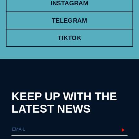
INSTAGRAM
TELEGRAM
TIKTOK
KEEP UP WITH THE
LATEST NEWS