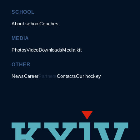
SCHOOL
About school
Coaches
MEDIA
Photos
Video
Downloads
Media kit
OTHER
News
Career
Partners
Contacts
Our hockey