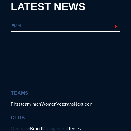
LATEST NEWS
TEAMS
First team men
Women
Veterans
Next gen
CLUB
Overview
Brand
Management
Jersey