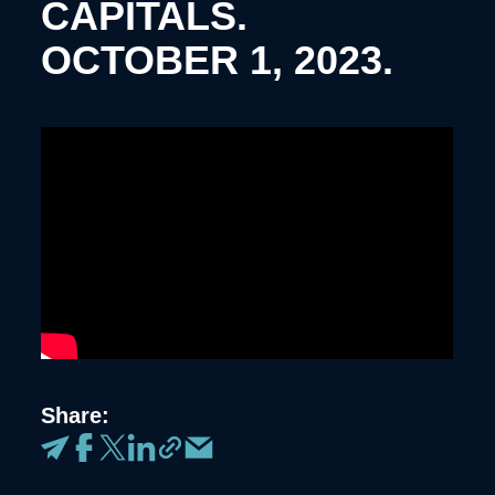
CAPITALS.
OCTOBER 1, 2023.
Share: