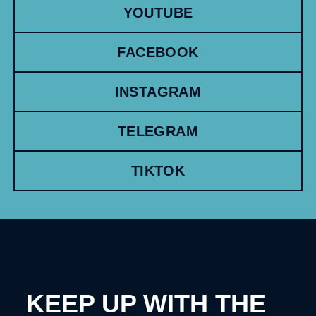
YOUTUBE
FACEBOOK
INSTAGRAM
TELEGRAM
TIKTOK
KEEP UP WITH THE