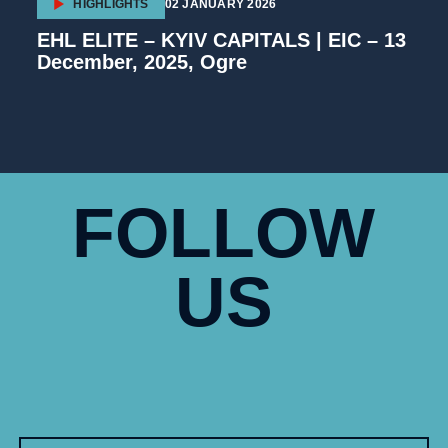
HIGHLIGHTS
02 JANUARY 2026
EHL ELITE – KYIV CAPITALS | EIC – 13
December, 2025, Ogre
FOLLOW
US