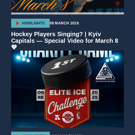
HIGHLIGHTS
08 MARCH 2026
Hockey Players Singing? | Kyiv
Capitals — Special Video for March 8
💙