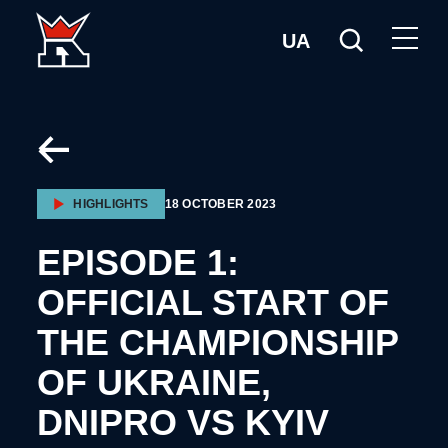
UA
HIGHLIGHTS
18 OCTOBER 2023
EPISODE 1:
OFFICIAL START OF
THE CHAMPIONSHIP
OF UKRAINE,
DNIPRO VS KYIV