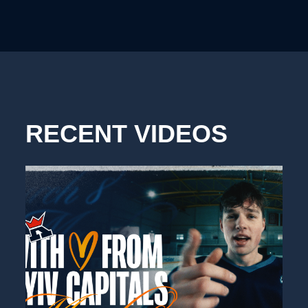
RECENT VIDEOS