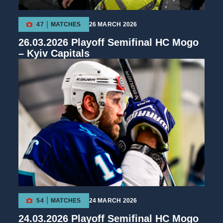
47
MATCHES
26 MARCH 2026
26.03.2026 Playoff Semifinal HC Mogo
– Kyiv Capitals
54
MATCHES
24 MARCH 2026
24.03.2026 Playoff Semifinal HC Mogo