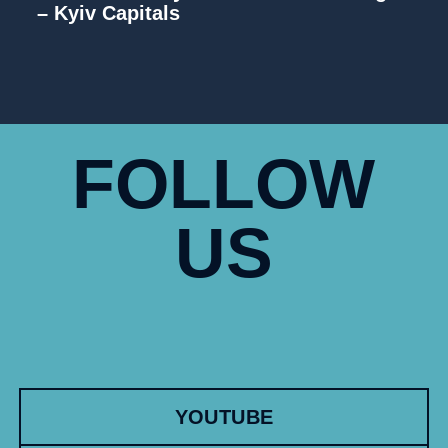
– Kyiv Capitals
FOLLOW
US
YOUTUBE