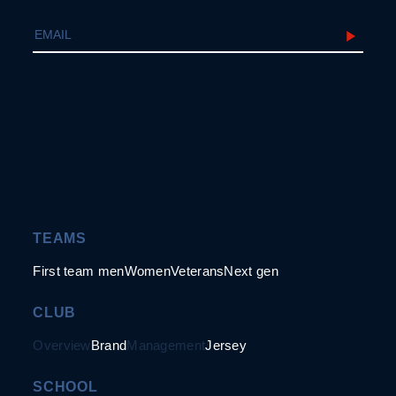
TEAMS
First team men
Women
Veterans
Next gen
CLUB
Overview
Brand
Management
Jersey
SCHOOL