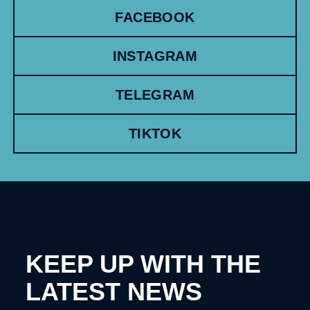
FACEBOOK
INSTAGRAM
TELEGRAM
TIKTOK
KEEP UP WITH THE
LATEST NEWS