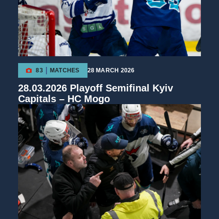
83
MATCHES
28 MARCH 2026
28.03.2026 Playoff Semifinal Kyiv
Capitals – HC Mogo