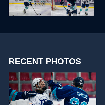
RECENT PHOTOS