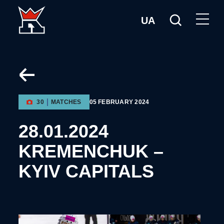
UA
30
MATCHES
05 FEBRUARY 2024
28.01.2024
KREMENCHUK –
KYIV CAPITALS