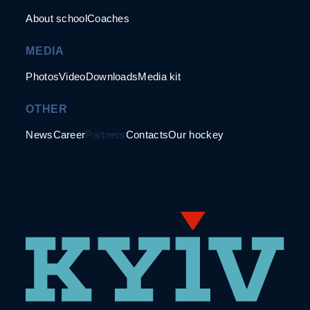
About school
Coaches
MEDIA
Photos
Video
Downloads
Media kit
OTHER
News
Career
Partners
Contacts
Our hockey