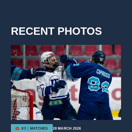
RECENT PHOTOS
83
MATCHES
28 MARCH 2026