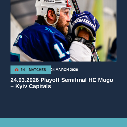
54
MATCHES
24 MARCH 2026
24.03.2026 Playoff Semifinal HC Mogo
– Kyiv Capitals