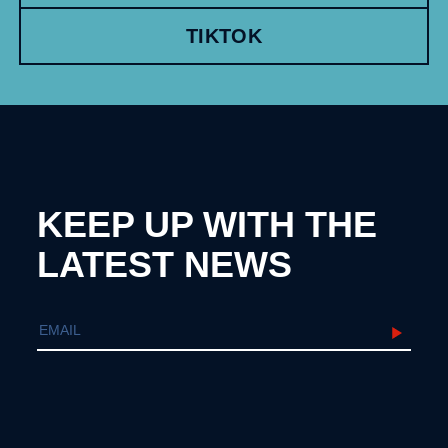
TIKTOK
KEEP UP WITH THE
LATEST NEWS