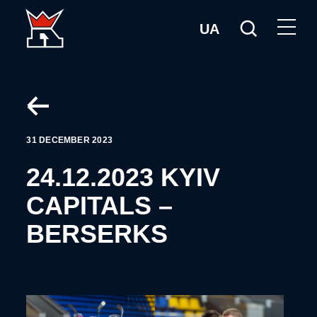
UA
31 DECEMBER 2023
24.12.2023 KYIV
CAPITALS –
BERSERKS