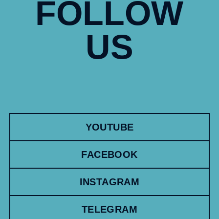
FOLLOW
US
YOUTUBE
FACEBOOK
INSTAGRAM
TELEGRAM