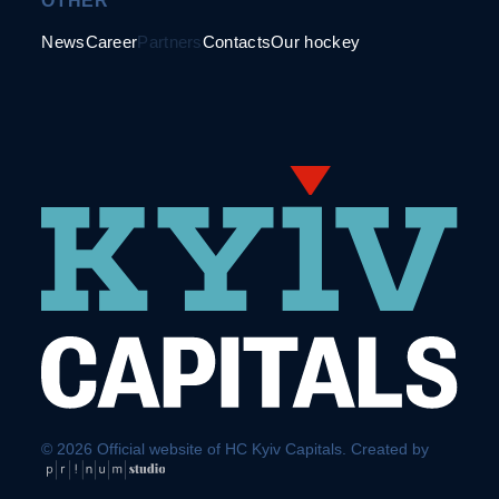
OTHER
News
Career
Partners
Contacts
Our hockey
© 2026 Official website of HC Kyiv Capitals. Created by