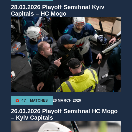
28.03.2026 Playoff Semifinal Kyiv
Capitals – HC Mogo
47
MATCHES
26 MARCH 2026
26.03.2026 Playoff Semifinal HC Mogo
– Kyiv Capitals