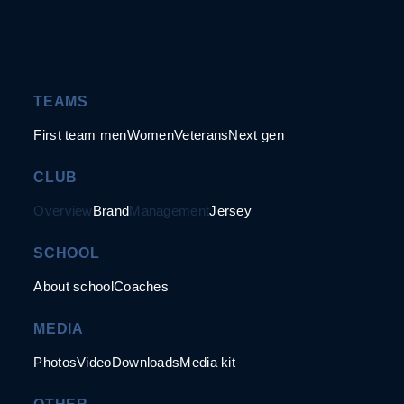
TEAMS
First team men
Women
Veterans
Next gen
CLUB
Overview
Brand
Management
Jersey
SCHOOL
About school
Coaches
MEDIA
Photos
Video
Downloads
Media kit