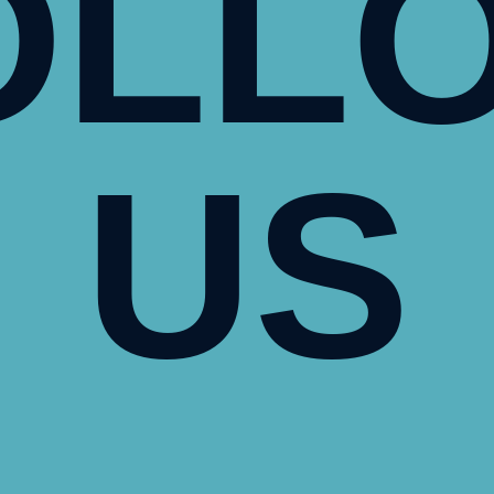
OLL
US