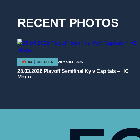
RECENT PHOTOS
83
MATCHES
28 MARCH 2026
28.03.2026 Playoff Semifinal Kyiv Capitals – HC
Mogo