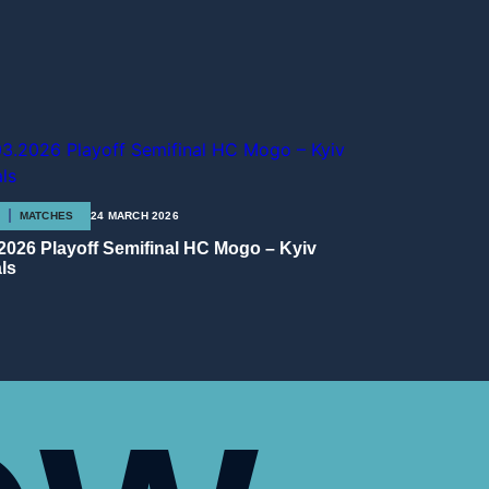
MATCHES
24 MARCH 2026
.2026 Playoff Semifinal HC Mogo – Kyiv
ls