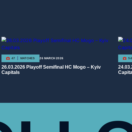
47
MATCHES
26 MARCH 2026
54
26.03.2026 Playoff Semifinal HC Mogo – Kyiv
24.03
Capitals
Capita