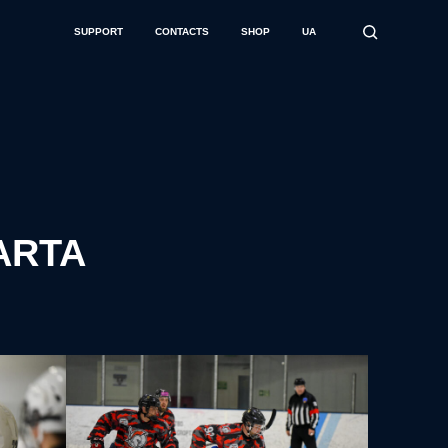
SUPPORT
CONTACTS
SHOP
UA
PARTA