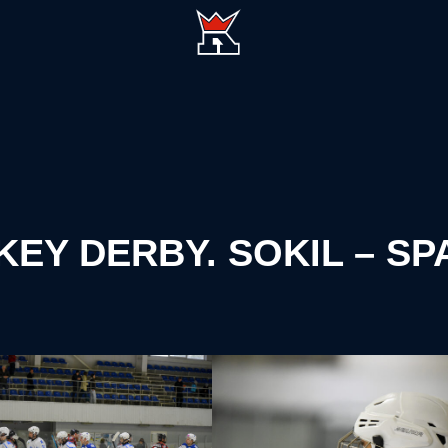
CKEY DERBY. SOKIL – S