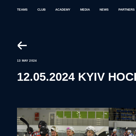
TEAMS
CLUB
ACADEMY
MEDIA
NEWS
PARTNERS
13 MAY 2024
12.05.2024 KYIV HO