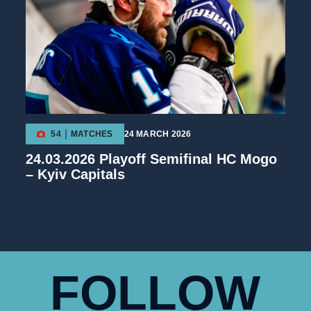
54
MATCHES
24 MARCH 2026
24.03.2026 Playoff Semifinal HC Mogo
– Kyiv Capitals
FOLLOW