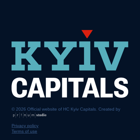
© 2026 Official website of HC Kyiv Capitals. Created by
Privacy policy
Terms of use