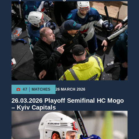
47
MATCHES
26 MARCH 2026
26.03.2026 Playoff Semifinal HC Mogo
– Kyiv Capitals