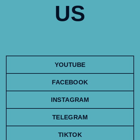
US
YOUTUBE
FACEBOOK
INSTAGRAM
TELEGRAM
TIKTOK