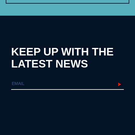
KEEP UP WITH THE
LATEST NEWS