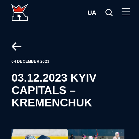
UA
04 DECEMBER 2023
03.12.2023 KYIV
CAPITALS –
KREMENCHUK