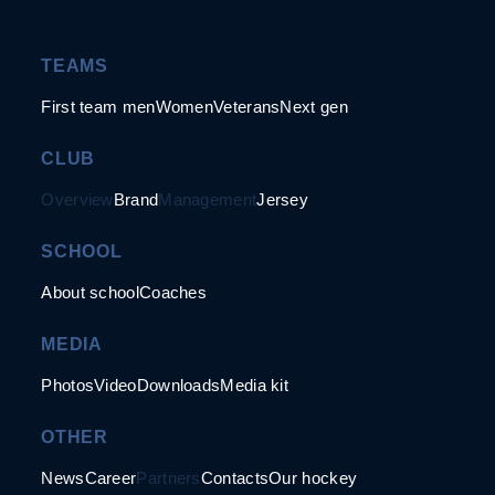
TEAMS
First team men
Women
Veterans
Next gen
CLUB
Overview
Brand
Management
Jersey
SCHOOL
About school
Coaches
MEDIA
Photos
Video
Downloads
Media kit
OTHER
News
Career
Partners
Contacts
Our hockey