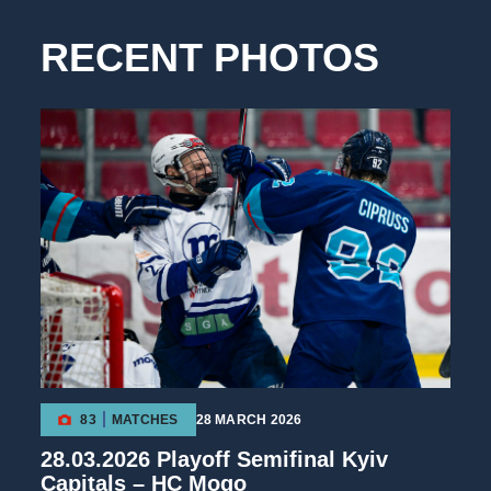
RECENT PHOTOS
83
MATCHES
28 MARCH 2026
28.03.2026 Playoff Semifinal Kyiv
Capitals – HC Mogo