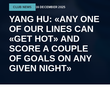
CLUB NEWS
16 DECEMBER 2025
YANG HU: «ANY ONE
OF OUR LINES CAN
«GET HOT» AND
SCORE A COUPLE
OF GOALS ON ANY
GIVEN NIGHT»