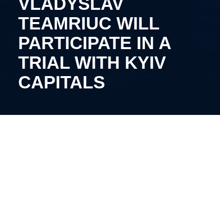
VLADYSLAV
TEAMRIUC WILL
PARTICIPATE IN A
TRIAL WITH KYIV
CAPITALS
The 21-year-old Romanian forward came for try-out
to Vadym Shakhraichuk’s team.
Teamriuc spent the past three seasons playing for
the Dunarea Galati team, achieving a fifth-place
finish in the Romanian championship. Throughout