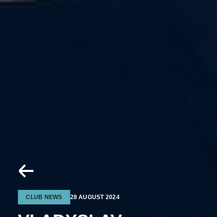
CLUB NEWS
28 AUGUST 2024