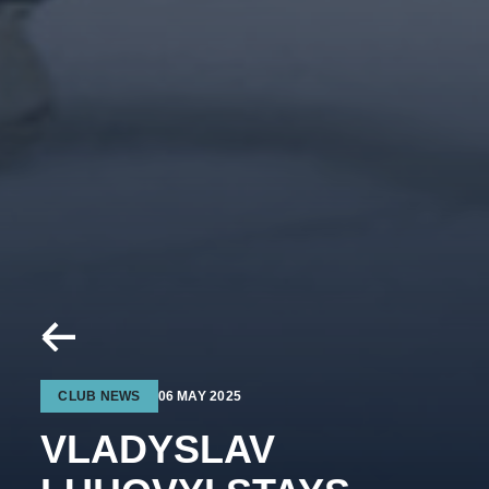
CLUB NEWS
06 MAY 2025
VLADYSLAV