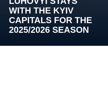
LUHOVYI STAYS
WITH THE KYIV
CAPITALS FOR THE
2025/2026 SEASON
The defender will also spend his third consecutive
year with the Kyiv team.
Vladyslav Luhovyi became the second player to
extend his contract with the club. His versatility
greatly helped the team last season, as he played on
defense and recorded 26 points (7 goals and 19
assists), showing strong performance metrics.