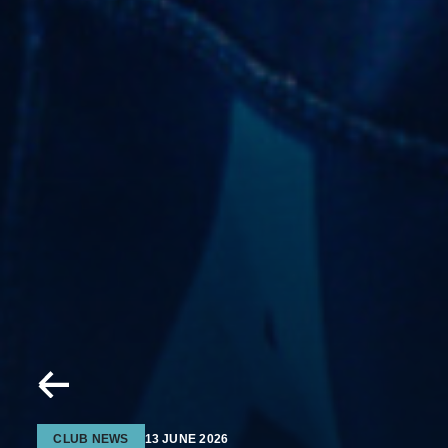
CLUB NEWS
13 JUNE 2026