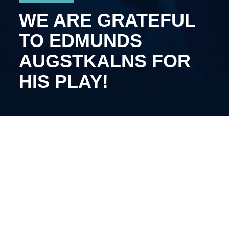
WE ARE GRATEFUL
TO EDMUNDS
AUGSTKALNS FOR
HIS PLAY!
The 31-year-old defenseman will continue his career
in the other club.
Augstkalns joined Kyiv Capitals last summer. During
the 2025/2026 Optibet League season, he played 41
games for our team, recording three goals and 19