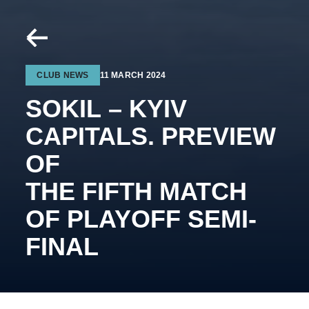
CLUB NEWS
11 MARCH 2024
SOKIL – KYIV
CAPITALS. PREVIEW
OF
THE FIFTH MATCH
OF PLAYOFF SEMI-
FINAL