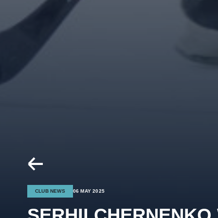
CLUB NEWS
06 MAY 2025
SERHII CHERNENKO 