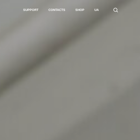
SUPPORT
CONTACTS
SHOP
UA