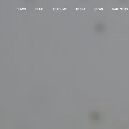
TEAMS
CLUB
ACADEMY
MEDIA
NEWS
PARTNERS