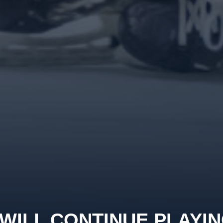
WILL CONTINUE PLAYI