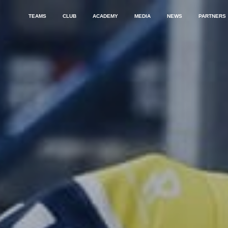
TEAMS
CLUB
ACADEMY
MEDIA
NEWS
PARTNERS