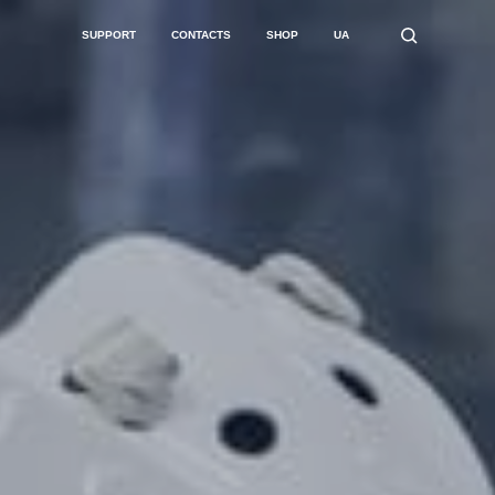
SUPPORT
CONTACTS
SHOP
UA