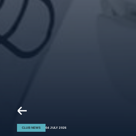
CLUB NEWS
04 JULY 2026