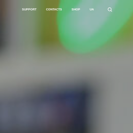
SUPPORT
CONTACTS
SHOP
UA