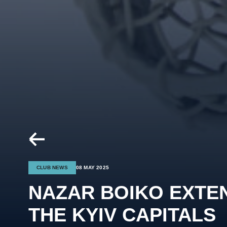
CLUB NEWS
08 MAY 2025
NAZAR BOIKO EXTE
THE KYIV CAPITALS