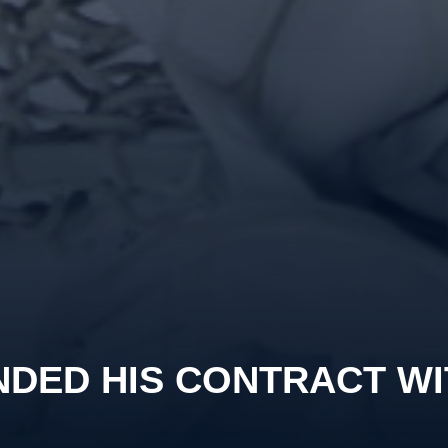
NDED HIS CONTRACT WI