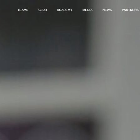
TEAMS
CLUB
ACADEMY
MEDIA
NEWS
PARTNERS