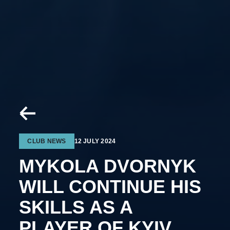
CLUB NEWS
12 JULY 2024
MYKOLA DVORNYK
WILL CONTINUE HIS
SKILLS AS A
PLAYER OF KYIV