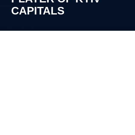
CAPITALS
The 29-year-old forward has renewed his contract
with our club.
In the previous season, Dvornyk participated in 32
matches in the championship, scoring eight goals
and providing 23 assists.
We are thrilled to keep progressing together!
Share: