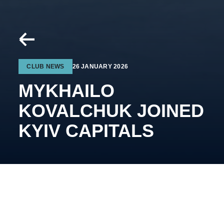
CLUB NEWS
26 JANUARY 2026
MYKHAILO
KOVALCHUK JOINED
KYIV CAPITALS
The 21-year-old forward of the Ukrainian national