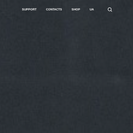
SUPPORT
CONTACTS
SHOP
UA