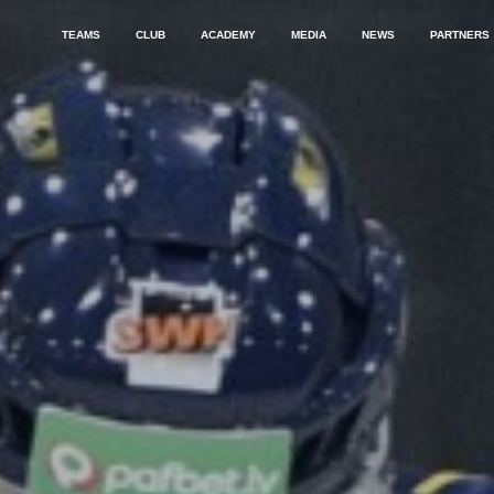
TEAMS
CLUB
ACADEMY
MEDIA
NEWS
PARTNERS