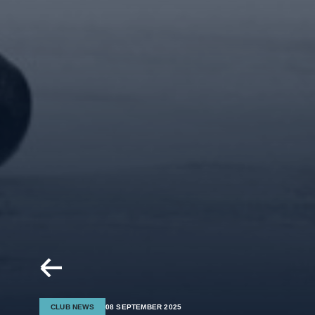
CLUB NEWS
08 SEPTEMBER 2025