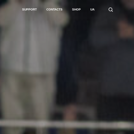
SUPPORT
CONTACTS
SHOP
UA