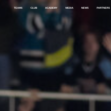
TEAMS
CLUB
ACADEMY
MEDIA
NEWS
PARTNERS