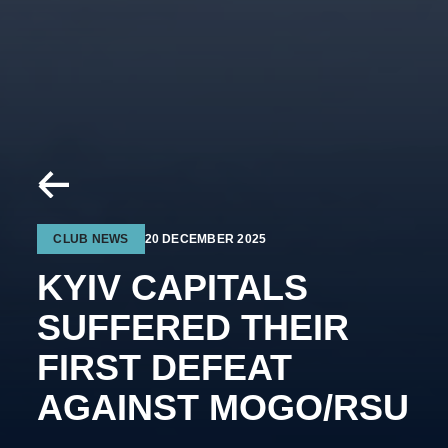
CLUB NEWS
20 DECEMBER 2025
KYIV CAPITALS
SUFFERED THEIR
FIRST DEFEAT
AGAINST MOGO/RSU