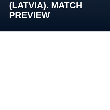
(LATVIA). MATCH
PREVIEW
October 15, 19:15, Pinki, Inbox Ice Arena
This week, for Oleg Tymchenko’s side, will be
marked by matchups against opponents our team
has not yet faced this season. The first of them is
Prizma.
Currently, Eriks Miļuns’ team sits in fifth place with 12
points. Last Saturday, they defeated Energija in
Elektrenai following a shootout.