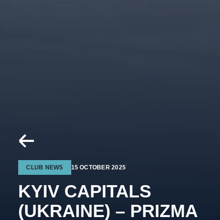
CLUB NEWS
15 OCTOBER 2025
KYIV CAPITALS
(UKRAINE) – PRIZMA