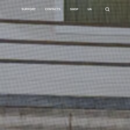
SUPPORT
CONTACTS
SHOP
UA