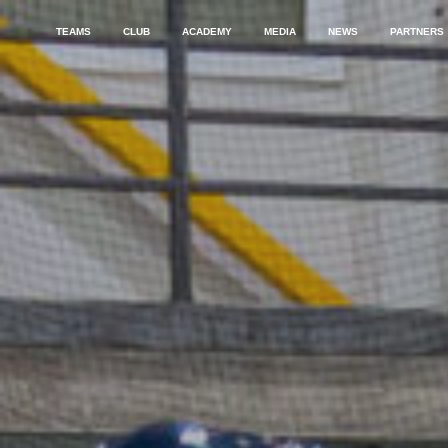
TEAMS
CLUB
ACADEMY
MEDIA
NEWS
PARTNERS