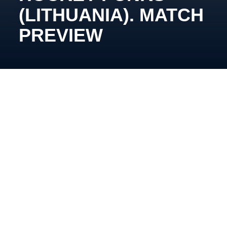
(LITHUANIA). MATCH
PREVIEW
November 26, 19:15, Pinki, Inbox Ice Arena
Oleg Tymchenko’s team approaches the matchup
against the Vilnius side in a positive mood. The
reason is their winning streak throughout November,
which now stands at four games.
As for their opponents, Dovydas Kulevicius’ team
has collected five points in the last three games: they
defeated the Panthers (4:2), then lost to HS Riga in a
shootout, and the next day beat the Riga team 4:2.