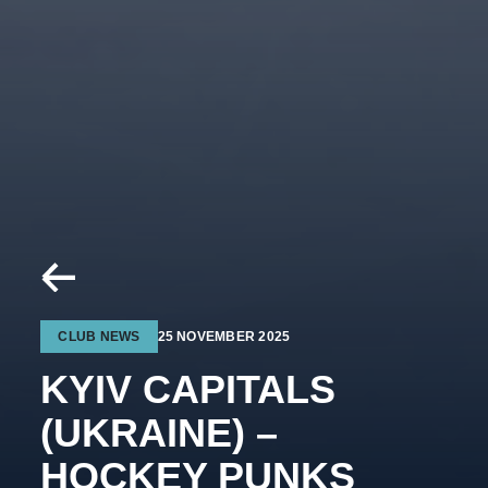
CLUB NEWS
25 NOVEMBER 2025
KYIV CAPITALS
(UKRAINE) –
HOCKEY PUNKS