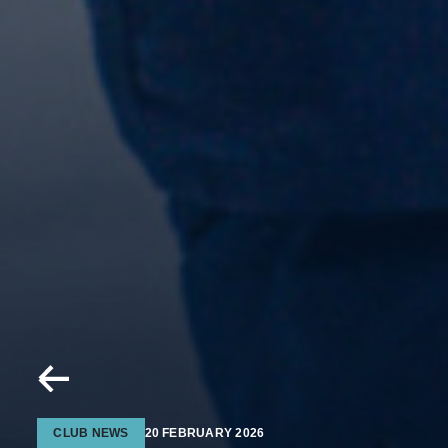
CLUB NEWS
20 FEBRUARY 2026