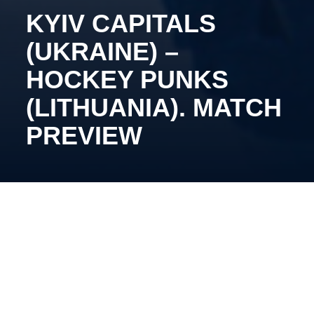
KYIV CAPITALS
(UKRAINE) –
HOCKEY PUNKS
(LITHUANIA). MATCH
PREVIEW
February 21, 13:30, Pinki, Inbox Ice Arena.
Oleg Tymchenko’s team continues their home stand.
After recording the most dominant victory in the
league, our side will face Hockey Punks, who